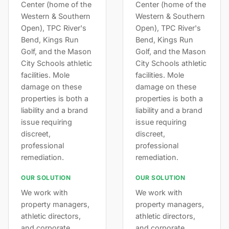
Center (home of the
Center (home of the
Western & Southern
Western & Southern
Open), TPC River's
Open), TPC River's
Bend, Kings Run
Bend, Kings Run
Golf, and the Mason
Golf, and the Mason
City Schools athletic
City Schools athletic
facilities. Mole
facilities. Mole
damage on these
damage on these
properties is both a
properties is both a
liability and a brand
liability and a brand
issue requiring
issue requiring
discreet,
discreet,
professional
professional
remediation.
remediation.
OUR SOLUTION
OUR SOLUTION
We work with
We work with
property managers,
property managers,
athletic directors,
athletic directors,
and corporate
and corporate