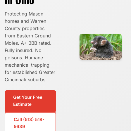
Protecting Mason
homes and Warren
County properties
from Eastern Ground
Moles. A+ BBB rated.
Fully insured. No
poisons. Humane
mechanical trapping
for established Greater
Cincinnati suburbs.
Get Your Free
Estimate
Call (513) 518-
5639