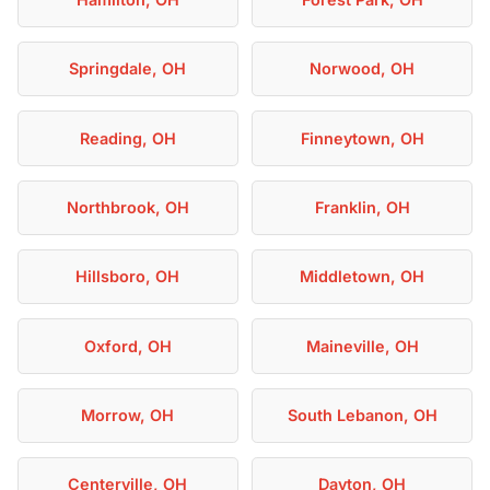
Springdale, OH
Norwood, OH
Reading, OH
Finneytown, OH
Northbrook, OH
Franklin, OH
Hillsboro, OH
Middletown, OH
Oxford, OH
Maineville, OH
Morrow, OH
South Lebanon, OH
Centerville, OH
Dayton, OH