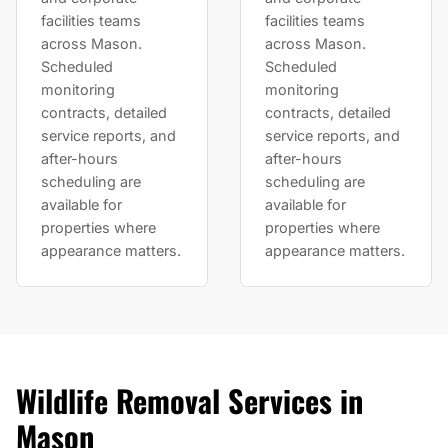
facilities teams
facilities teams
across Mason.
across Mason.
Scheduled
Scheduled
monitoring
monitoring
contracts, detailed
contracts, detailed
service reports, and
service reports, and
after-hours
after-hours
scheduling are
scheduling are
available for
available for
properties where
properties where
appearance matters.
appearance matters.
Wildlife Removal Services in
Mason