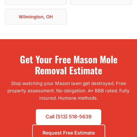
Wilmington, OH
Get Your Free Mason Mole
Removal Estimate
Stop watching your Mason lawn get destroyed. Free
property assessment. No obligation. A+ BBB rated. Fully
insured. Humane methods.
Call (513) 518-5639
Request Free Estimate