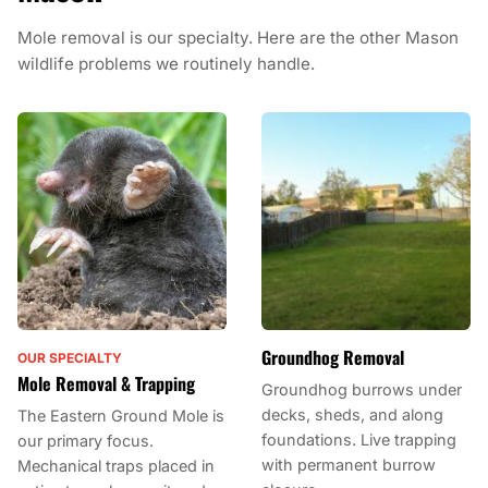
Mole removal is our specialty. Here are the other Mason
wildlife problems we routinely handle.
Groundhog Removal
OUR SPECIALTY
Mole Removal & Trapping
Groundhog burrows under
decks, sheds, and along
The Eastern Ground Mole is
foundations. Live trapping
our primary focus.
with permanent burrow
Mechanical traps placed in