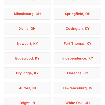
Miamisburg, OH
Springfield, OH
Xenia, OH
Covington, KY
Newport, KY
Fort Thomas, KY
Edgewood, KY
Independence, KY
Dry Ridge, KY
Florence, KY
Aurora, IN
Lawrenceburg, IN
Bright, IN
White Oak, OH