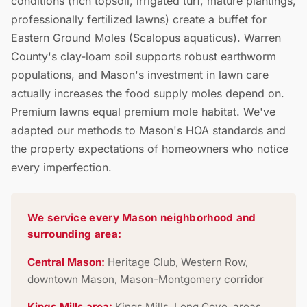
conditions (rich topsoil, irrigated turf, mature plantings,
professionally fertilized lawns) create a buffet for
Eastern Ground Moles (Scalopus aquaticus). Warren
County's clay-loam soil supports robust earthworm
populations, and Mason's investment in lawn care
actually increases the food supply moles depend on.
Premium lawns equal premium mole habitat. We've
adapted our methods to Mason's HOA standards and
the property expectations of homeowners who notice
every imperfection.
We service every Mason neighborhood and
surrounding area:
Central Mason:
Heritage Club, Western Row,
downtown Mason, Mason-Montgomery corridor
Kings Mills area:
Kings Mills, Long Cove, areas