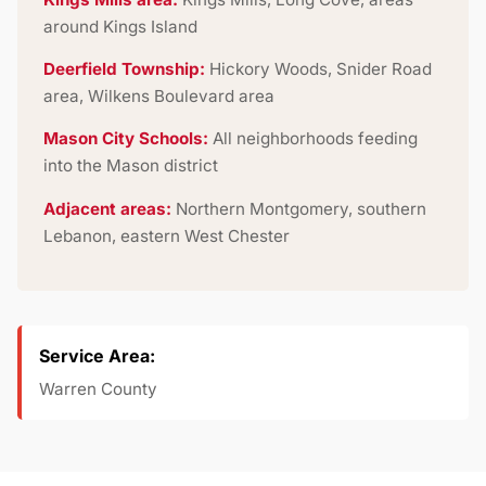
around Kings Island
Deerfield Township:
Hickory Woods, Snider Road
area, Wilkens Boulevard area
Mason City Schools:
All neighborhoods feeding
into the Mason district
Adjacent areas:
Northern Montgomery, southern
Lebanon, eastern West Chester
Service Area:
Warren County