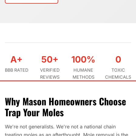
A+
50+
100%
0
BBB RATED
VERIFIED
HUMANE
TOXIC
REVIEWS
METHODS
CHEMICALS
Why Mason Homeowners Choose
Trap Your Moles
We're not generalists. We're not a national chain
treating moles as an afterthought. Mole removal is the