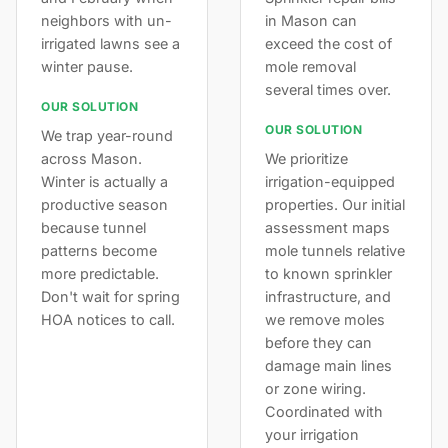
neighbors with un-
in Mason can
irrigated lawns see a
exceed the cost of
winter pause.
mole removal
several times over.
OUR SOLUTION
OUR SOLUTION
We trap year-round
across Mason.
We prioritize
Winter is actually a
irrigation-equipped
productive season
properties. Our initial
because tunnel
assessment maps
patterns become
mole tunnels relative
more predictable.
to known sprinkler
Don't wait for spring
infrastructure, and
HOA notices to call.
we remove moles
before they can
damage main lines
or zone wiring.
Coordinated with
your irrigation