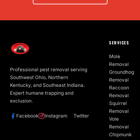
SERVICES
Mole
Removal
Professional pest removal serving
Groundhog
Southwest Ohio, Northern
Removal
Kentucky, and Southeast Indiana.
Raccoon
Expert humane trapping and
Removal
exclusion.
Squirrel
Removal
Facebook
Instagram
Twitter
Vole
Removal
Chipmunk