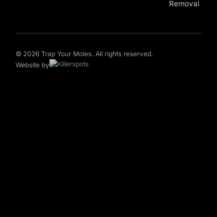
Removal
© 2026 Trap Your Moles. All rights reserved.
Website by