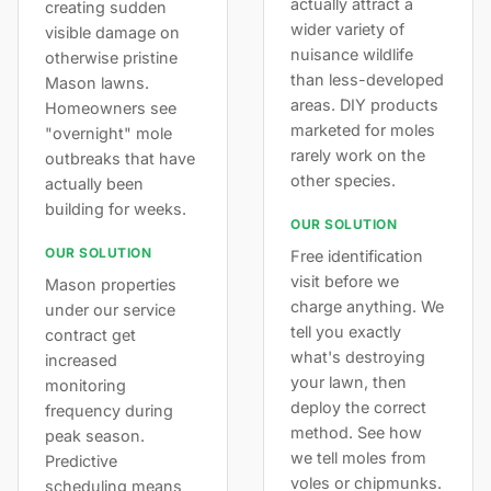
actually attract a
creating sudden
wider variety of
visible damage on
nuisance wildlife
otherwise pristine
than less-developed
Mason lawns.
areas. DIY products
Homeowners see
marketed for moles
"overnight" mole
rarely work on the
outbreaks that have
other species.
actually been
building for weeks.
OUR SOLUTION
OUR SOLUTION
Free identification
visit before we
Mason properties
charge anything. We
under our service
tell you exactly
contract get
what's destroying
increased
your lawn, then
monitoring
deploy the correct
frequency during
method. See how
peak season.
we tell moles from
Predictive
voles or chipmunks.
scheduling means