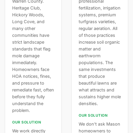
Warren County.
professional
Heritage Club,
fertilization, irrigation
Hickory Woods,
systems, premium
Long Cove, and
turfgrass varieties,
many other
regular aeration. All
communities have
of those practices
strict landscape
increase soil organic
standards that flag
matter and
mole damage
earthworm
immediately.
populations. The
Homeowners face
same investments
HOA notices, fines,
that produce
and pressure to
beautiful lawns are
remediate fast, often
what attracts and
before they fully
sustains higher mole
understand the
densities.
problem.
OUR SOLUTION
OUR SOLUTION
We don't ask Mason
We work directly
homeowners to