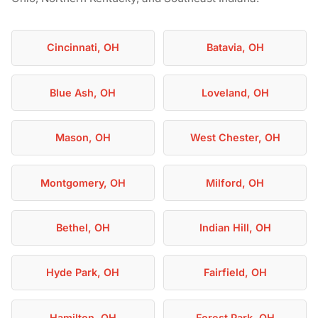
Cincinnati, OH
Batavia, OH
Blue Ash, OH
Loveland, OH
Mason, OH
West Chester, OH
Montgomery, OH
Milford, OH
Bethel, OH
Indian Hill, OH
Hyde Park, OH
Fairfield, OH
Hamilton, OH
Forest Park, OH