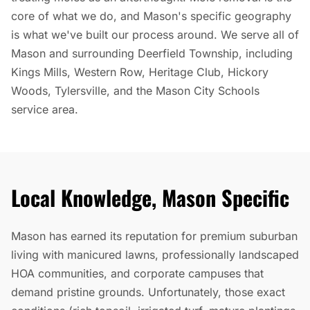
core of what we do, and Mason's specific geography
is what we've built our process around. We serve all of
Mason and surrounding Deerfield Township, including
Kings Mills, Western Row, Heritage Club, Hickory
Woods, Tylersville, and the Mason City Schools
service area.
Local Knowledge, Mason Specific
Mason has earned its reputation for premium suburban
living with manicured lawns, professionally landscaped
HOA communities, and corporate campuses that
demand pristine grounds. Unfortunately, those exact