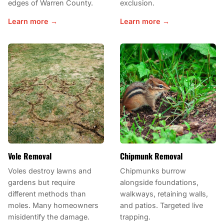
edges of Warren County.
exclusion.
Learn more →
Learn more →
Vole Removal
Chipmunk Removal
Voles destroy lawns and
Chipmunks burrow
gardens but require
alongside foundations,
different methods than
walkways, retaining walls,
moles. Many homeowners
and patios. Targeted live
misidentify the damage.
trapping.