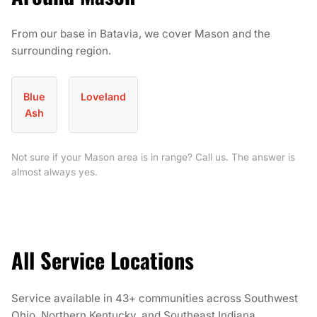
From our base in Batavia, we cover Mason and the
surrounding region.
Blue
Loveland
Ash
Not sure if your Mason area is in range? Call us. The answer is
almost always yes.
All Service Locations
Service available in 43+ communities across Southwest
Ohio, Northern Kentucky, and Southeast Indiana.