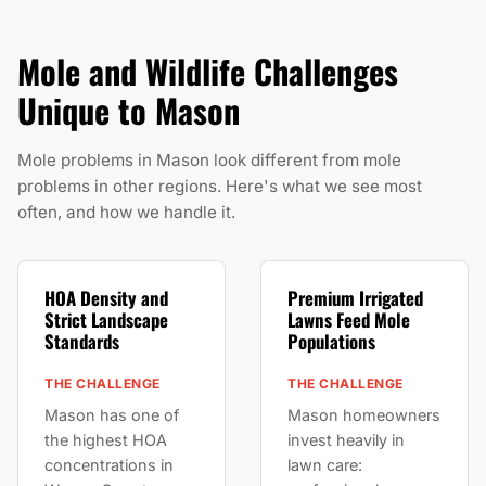
Mole and Wildlife Challenges
Unique to Mason
Mole problems in Mason look different from mole
problems in other regions. Here's what we see most
often, and how we handle it.
HOA Density and
Premium Irrigated
Strict Landscape
Lawns Feed Mole
Standards
Populations
THE CHALLENGE
THE CHALLENGE
Mason has one of
Mason homeowners
the highest HOA
invest heavily in
concentrations in
lawn care: