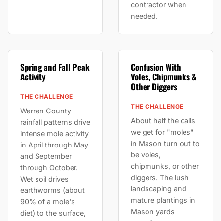
contractor when
needed.
Spring and Fall Peak
Confusion With
Activity
Voles, Chipmunks &
Other Diggers
THE CHALLENGE
THE CHALLENGE
Warren County
About half the calls
rainfall patterns drive
we get for "moles"
intense mole activity
in Mason turn out to
in April through May
be voles,
and September
chipmunks, or other
through October.
diggers. The lush
Wet soil drives
landscaping and
earthworms (about
mature plantings in
90% of a mole's
Mason yards
diet) to the surface,