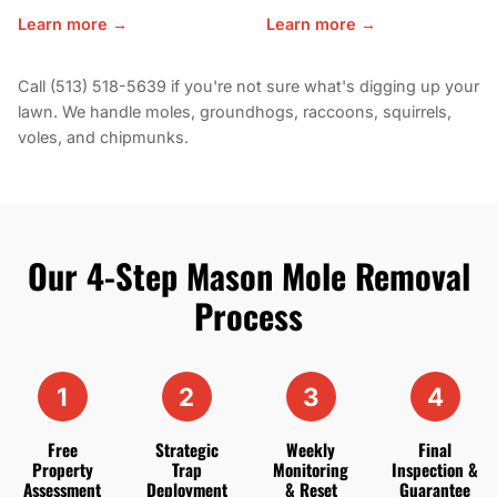
Learn more →
Learn more →
Call (513) 518-5639 if you're not sure what's digging up your
lawn. We handle moles, groundhogs, raccoons, squirrels,
voles, and chipmunks.
Our 4-Step Mason Mole Removal
Process
1
2
3
4
Free
Strategic
Weekly
Final
Property
Trap
Monitoring
Inspection &
Assessment
Deployment
& Reset
Guarantee