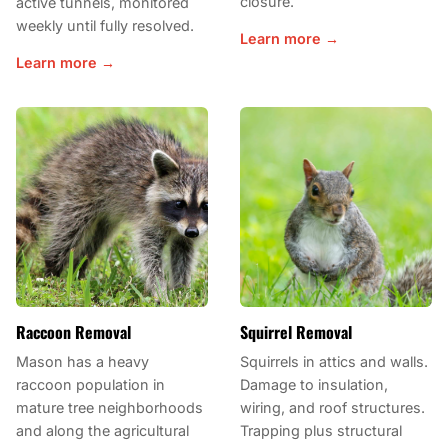
closure.
active tunnels, monitored
weekly until fully resolved.
Learn more →
Learn more →
Raccoon Removal
Squirrel Removal
Mason has a heavy
Squirrels in attics and walls.
raccoon population in
Damage to insulation,
mature tree neighborhoods
wiring, and roof structures.
and along the agricultural
Trapping plus structural