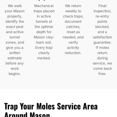
We walk
Mechanical
We return
Final
your Mason
traps placed
weekly to
inspection,
property,
in active
check traps,
re-entry
identify the
tunnels at
document
points
exact pest
the optimal
catches,
blocked,
and active
depth for
reset as
and a
tunnel
Mason clay-
needed, and
satisfaction
zones, and
loam soil.
verify
guarantee.
give you a
Every trap
activity
If moles
written
clearly
reduction.
return
estimate
marked.
during
before any
service, we
work
come back
begins.
free.
Trap Your Moles Service Area
Around Mason