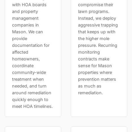
with HOA boards
compromise their
and property
lawn programs.
management
Instead, we deploy
companies in
aggressive trapping
Mason. We can
that keeps up with
provide
the higher mole
documentation for
pressure. Recurring
affected
monitoring
homeowners,
contracts make
coordinate
sense for Mason
community-wide
properties where
treatment when
prevention matters
needed, and turn
as much as
around remediation
remediation.
quickly enough to
meet HOA timelines.