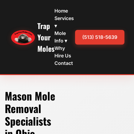
Home
Services
Trap
▾
Mole
Your
(513) 518-5639
Info ▾
Moles
Why
Hire Us
Contact
Mason Mole
Removal
Specialists
in Ohio