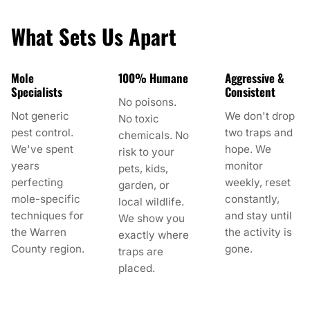
What Sets Us Apart
Mole
100% Humane
Aggressive &
Specialists
Consistent
No poisons.
Not generic
We don't drop
No toxic
pest control.
two traps and
chemicals. No
We've spent
hope. We
risk to your
years
monitor
pets, kids,
perfecting
weekly, reset
garden, or
mole-specific
constantly,
local wildlife.
techniques for
and stay until
We show you
the Warren
the activity is
exactly where
County region.
gone.
traps are
placed.