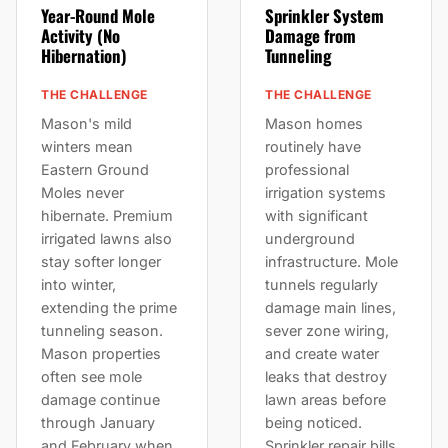
Year-Round Mole
Sprinkler System
Activity (No
Damage from
Hibernation)
Tunneling
THE CHALLENGE
THE CHALLENGE
Mason's mild
Mason homes
winters mean
routinely have
Eastern Ground
professional
Moles never
irrigation systems
hibernate. Premium
with significant
irrigated lawns also
underground
stay softer longer
infrastructure. Mole
into winter,
tunnels regularly
extending the prime
damage main lines,
tunneling season.
sever zone wiring,
Mason properties
and create water
often see mole
leaks that destroy
damage continue
lawn areas before
through January
being noticed.
and February when
Sprinkler repair bills