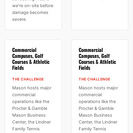
we're on-site before
damage becomes
severe.
Commercial
Commercial
Campuses, Golf
Campuses, Golf
Courses & Athletic
Courses & Athletic
Fields
Fields
THE CHALLENGE
THE CHALLENGE
Mason hosts major
Mason hosts major
commercial
commercial
operations like the
operations like the
Procter & Gamble
Procter & Gamble
Mason Business
Mason Business
Center, the Lindner
Center, the Lindner
Family Tennis
Family Tennis