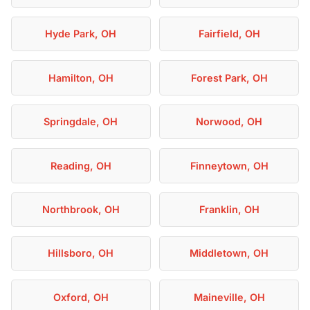
Hyde Park, OH
Fairfield, OH
Hamilton, OH
Forest Park, OH
Springdale, OH
Norwood, OH
Reading, OH
Finneytown, OH
Northbrook, OH
Franklin, OH
Hillsboro, OH
Middletown, OH
Oxford, OH
Maineville, OH