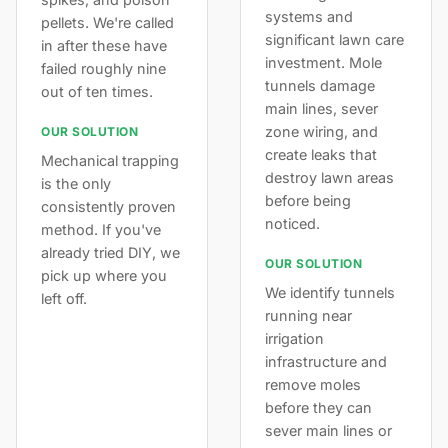
systems and
pellets. We're called
significant lawn care
in after these have
investment. Mole
failed roughly nine
tunnels damage
out of ten times.
main lines, sever
zone wiring, and
OUR SOLUTION
create leaks that
Mechanical trapping
destroy lawn areas
is the only
before being
consistently proven
noticed.
method. If you've
already tried DIY, we
OUR SOLUTION
pick up where you
We identify tunnels
left off.
running near
irrigation
infrastructure and
remove moles
before they can
sever main lines or