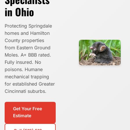
in Ohio
Protecting Springdale
homes and Hamilton
County properties
from Eastern Ground
Moles. A+ BBB rated.
Fully insured. No
poisons. Humane
mechanical trapping
for established Greater
Cincinnati suburbs.
Get Your Free
Estimate