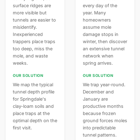
surface ridges are
every day of the
more visible but
year. Many
tunnels are easier to
homeowners
misidentify.
assume mole
Inexperienced
damage stops in
trappers place traps
winter, then discover
too deep, miss the
an extensive tunnel
mole, and waste
network when
weeks.
spring arrives.
OUR SOLUTION
OUR SOLUTION
We map the typical
We trap year-round.
tunnel depth profile
December and
for Springdale's
January are
clay-loam soils and
productive months
place traps at the
because frozen
optimal depth on the
ground forces moles
first visit.
into predictable
tunnel patterns.