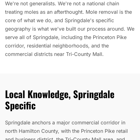
We're not generalists. We're not a national chain
treating moles as an afterthought. Mole removal is the
core of what we do, and Springdale's specific
geography is what we've built our process around. We
serve all of Springdale, including the Princeton Pike
corridor, residential neighborhoods, and the
commercial districts near Tri-County Mall.
Local Knowledge, Springdale
Specific
Springdale anchors a major commercial corridor in
north Hamilton County, with the Princeton Pike retail
and business district, the Tri-County Mall area, and