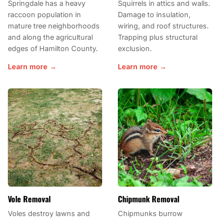
Springdale has a heavy
Squirrels in attics and walls.
raccoon population in
Damage to insulation,
mature tree neighborhoods
wiring, and roof structures.
and along the agricultural
Trapping plus structural
edges of Hamilton County.
exclusion.
Learn more →
Learn more →
Vole Removal
Chipmunk Removal
Voles destroy lawns and
Chipmunks burrow