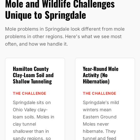
Mole and Wildlife Challenges
Unique to Springdale
Mole problems in Springdale look different from mole
problems in other regions. Here's what we see most
often, and how we handle it.
Hamilton County
Year-Round Mole
Clay-Loam Soil and
Activity (No
Shallow Tunneling
Hibernation)
THE CHALLENGE
THE CHALLENGE
Springdale sits on
Springdale's mild
Ohio Valley clay-
winters mean
loam soils. Moles in
Eastern Ground
clay tunnel
Moles never
shallower than in
hibernate. They
sandy regions, so
tunnel and feed