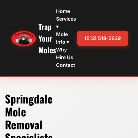
Home
Services
Trap
▾
Mole
Your
(513) 518-5639
Info ▾
Moles
Why
Hire Us
Contact
Springdale
Mole
Removal
Specialists