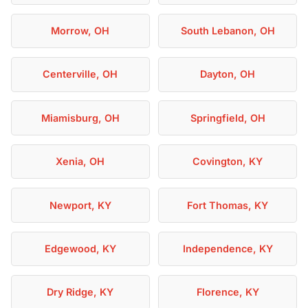
Morrow, OH
South Lebanon, OH
Centerville, OH
Dayton, OH
Miamisburg, OH
Springfield, OH
Xenia, OH
Covington, KY
Newport, KY
Fort Thomas, KY
Edgewood, KY
Independence, KY
Dry Ridge, KY
Florence, KY