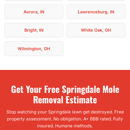
Aurora, IN
Lawrenceburg, IN
Bright, IN
White Oak, OH
Wilmington, OH
Get Your Free Springdale Mole
Removal Estimate
Stop watching your Springdale lawn get destroyed. Free
property assessment. No obligation. A+ BBB rated. Fully
insured. Humane methods.