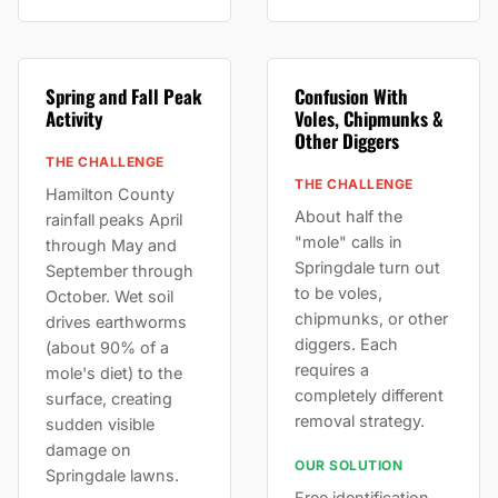
Spring and Fall Peak
Confusion With
Activity
Voles, Chipmunks &
Other Diggers
THE CHALLENGE
THE CHALLENGE
Hamilton County
About half the
rainfall peaks April
"mole" calls in
through May and
Springdale turn out
September through
to be voles,
October. Wet soil
chipmunks, or other
drives earthworms
diggers. Each
(about 90% of a
requires a
mole's diet) to the
completely different
surface, creating
removal strategy.
sudden visible
damage on
OUR SOLUTION
Springdale lawns.
Free identification