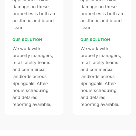
damage on these
damage on these
properties is both an
properties is both an
aesthetic and brand
aesthetic and brand
issue.
issue.
OUR SOLUTION
OUR SOLUTION
We work with
We work with
property managers,
property managers,
retail facility teams,
retail facility teams,
and commercial
and commercial
landlords across
landlords across
Springdale. After-
Springdale. After-
hours scheduling
hours scheduling
and detailed
and detailed
reporting available.
reporting available.