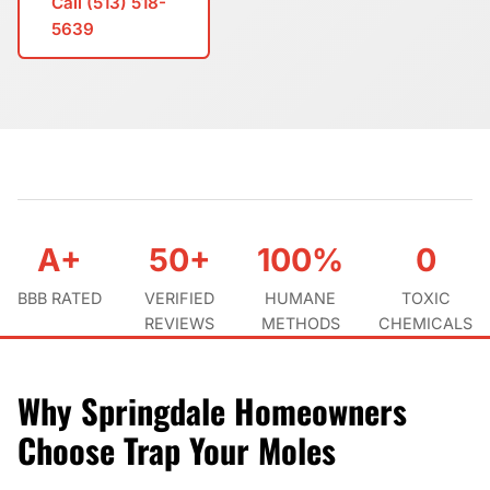
Call (513) 518-
5639
A+
50+
100%
0
BBB RATED
VERIFIED
HUMANE
TOXIC
REVIEWS
METHODS
CHEMICALS
Why Springdale Homeowners
Choose Trap Your Moles