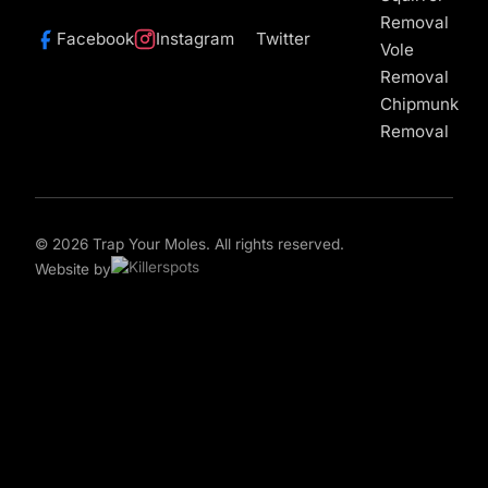
Removal
Facebook
Instagram
Twitter
Vole
Removal
Chipmunk
Removal
© 2026 Trap Your Moles. All rights reserved.
Website by