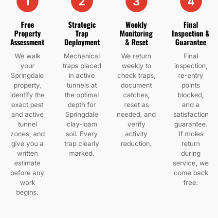
1
2
3
4
Free
Strategic
Weekly
Final
Property
Trap
Monitoring
Inspection &
Assessment
Deployment
& Reset
Guarantee
We walk
Mechanical
We return
Final
your
traps placed
weekly to
inspection,
Springdale
in active
check traps,
re-entry
property,
tunnels at
document
points
identify the
the optimal
catches,
blocked,
exact pest
depth for
reset as
and a
and active
Springdale
needed, and
satisfaction
tunnel
clay-loam
verify
guarantee.
zones, and
soil. Every
activity
If moles
give you a
trap clearly
reduction.
return
written
marked.
during
estimate
service, we
before any
come back
work
free.
begins.