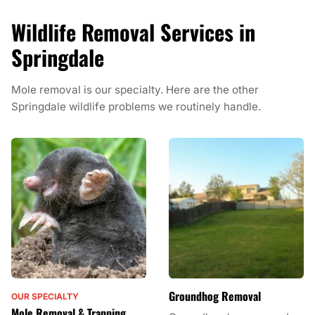
Wildlife Removal Services in
Springdale
Mole removal is our specialty. Here are the other
Springdale wildlife problems we routinely handle.
Groundhog Removal
OUR SPECIALTY
Mole Removal & Trapping