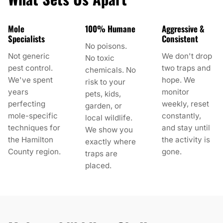
Mole
100% Humane
Aggressive &
Specialists
Consistent
No poisons.
Not generic
We don't drop
No toxic
pest control.
two traps and
chemicals. No
We've spent
hope. We
risk to your
years
monitor
pets, kids,
perfecting
weekly, reset
garden, or
mole-specific
constantly,
local wildlife.
techniques for
and stay until
We show you
the Hamilton
the activity is
exactly where
County region.
gone.
traps are
placed.