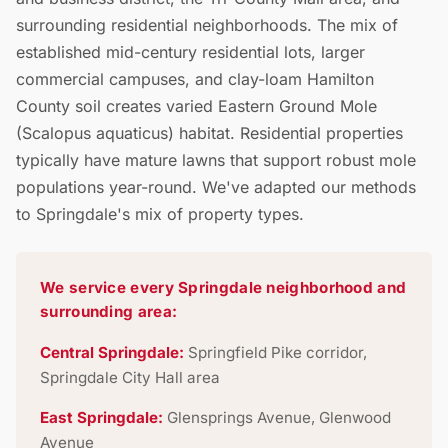
surrounding residential neighborhoods. The mix of
established mid-century residential lots, larger
commercial campuses, and clay-loam Hamilton
County soil creates varied Eastern Ground Mole
(Scalopus aquaticus) habitat. Residential properties
typically have mature lawns that support robust mole
populations year-round. We've adapted our methods
to Springdale's mix of property types.
We service every Springdale neighborhood and
surrounding area:
Central Springdale:
Springfield Pike corridor,
Springdale City Hall area
East Springdale:
Glensprings Avenue, Glenwood
Avenue