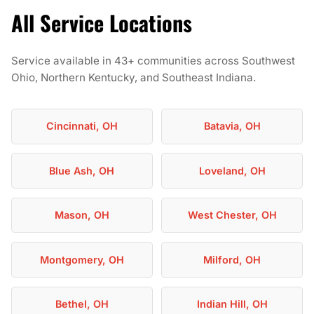
All Service Locations
Service available in 43+ communities across Southwest
Ohio, Northern Kentucky, and Southeast Indiana.
Cincinnati, OH
Batavia, OH
Blue Ash, OH
Loveland, OH
Mason, OH
West Chester, OH
Montgomery, OH
Milford, OH
Bethel, OH
Indian Hill, OH