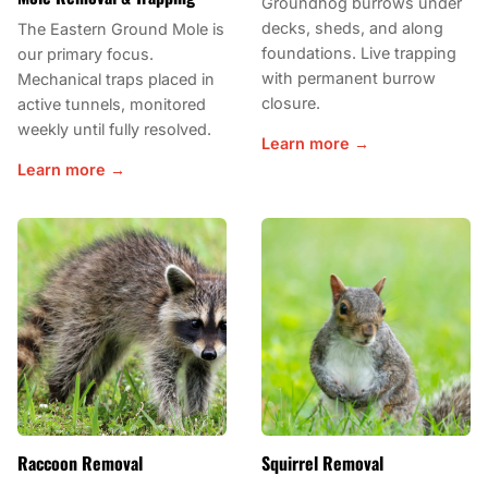
Groundhog burrows under
decks, sheds, and along
The Eastern Ground Mole is
foundations. Live trapping
our primary focus.
with permanent burrow
Mechanical traps placed in
closure.
active tunnels, monitored
weekly until fully resolved.
Learn more →
Learn more →
Raccoon Removal
Squirrel Removal