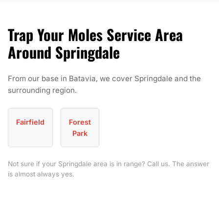
Trap Your Moles Service Area
Around Springdale
From our base in Batavia, we cover Springdale and the
surrounding region.
Fairfield
Forest
Park
Not sure if your Springdale area is in range? Call us. The answer
is almost always yes.