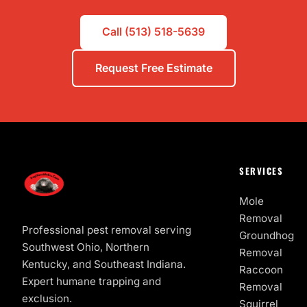
Call (513) 518-5639
Request Free Estimate
SERVICES
Mole
Removal
Professional pest removal serving
Groundhog
Southwest Ohio, Northern
Removal
Kentucky, and Southeast Indiana.
Raccoon
Expert humane trapping and
Removal
exclusion.
Squirrel