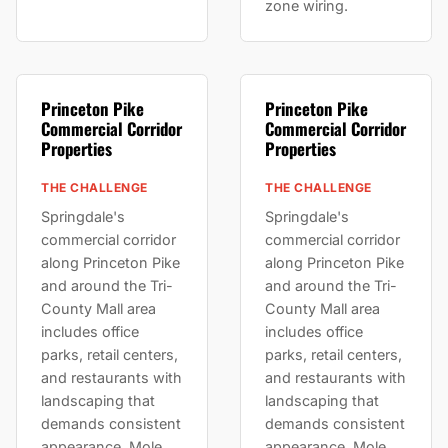
zone wiring.
Princeton Pike
Princeton Pike
Commercial Corridor
Commercial Corridor
Properties
Properties
THE CHALLENGE
THE CHALLENGE
Springdale's
Springdale's
commercial corridor
commercial corridor
along Princeton Pike
along Princeton Pike
and around the Tri-
and around the Tri-
County Mall area
County Mall area
includes office
includes office
parks, retail centers,
parks, retail centers,
and restaurants with
and restaurants with
landscaping that
landscaping that
demands consistent
demands consistent
appearance. Mole
appearance. Mole