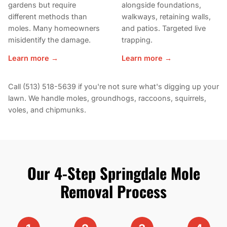
gardens but require
alongside foundations,
different methods than
walkways, retaining walls,
moles. Many homeowners
and patios. Targeted live
misidentify the damage.
trapping.
Learn more →
Learn more →
Call (513) 518-5639 if you're not sure what's digging up your
lawn. We handle moles, groundhogs, raccoons, squirrels,
voles, and chipmunks.
Our 4-Step Springdale Mole
Removal Process