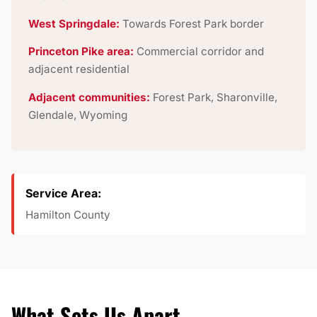
West Springdale:
Towards Forest Park border
Princeton Pike area:
Commercial corridor and
adjacent residential
Adjacent communities:
Forest Park, Sharonville,
Glendale, Wyoming
Service Area:
Hamilton County
What Sets Us Apart