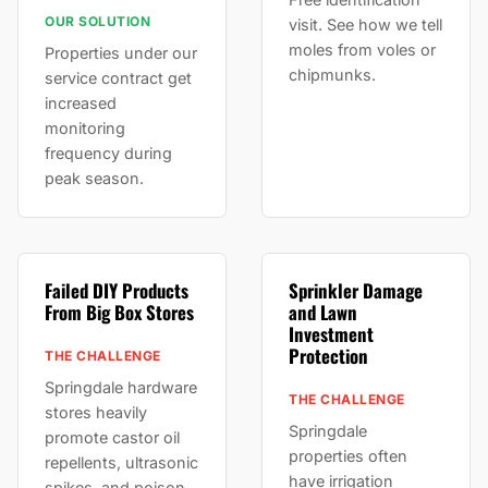
OUR SOLUTION
visit. See how we tell
moles from voles or
Properties under our
chipmunks.
service contract get
increased
monitoring
frequency during
peak season.
Failed DIY Products
Sprinkler Damage
From Big Box Stores
and Lawn
Investment
Protection
THE CHALLENGE
Springdale hardware
THE CHALLENGE
stores heavily
Springdale
promote castor oil
properties often
repellents, ultrasonic
have irrigation
spikes, and poison