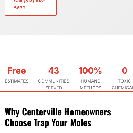
Call (513) 518-
5639
Free
43
100%
0
ESTIMATES
COMMUNITIES
HUMANE
TOXIC
SERVED
METHODS
CHEMICA
Why Centerville Homeowners
Choose Trap Your Moles