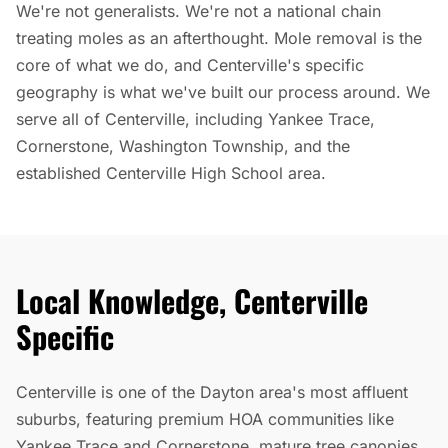
We're not generalists. We're not a national chain
treating moles as an afterthought. Mole removal is the
core of what we do, and Centerville's specific
geography is what we've built our process around. We
serve all of Centerville, including Yankee Trace,
Cornerstone, Washington Township, and the
established Centerville High School area.
Local Knowledge, Centerville
Specific
Centerville is one of the Dayton area's most affluent
suburbs, featuring premium HOA communities like
Yankee Trace and Cornerstone, mature tree canopies,