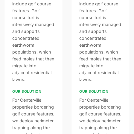
include golf course
include golf course
features. Golf
features. Golf
course turf is
course turf is
intensively managed
intensively managed
and supports
and supports
concentrated
concentrated
earthworm
earthworm
populations, which
populations, which
feed moles that then
feed moles that then
migrate into
migrate into
adjacent residential
adjacent residential
lawns.
lawns.
OUR SOLUTION
OUR SOLUTION
For Centerville
For Centerville
properties bordering
properties bordering
golf course features,
golf course features,
we deploy perimeter
we deploy perimeter
trapping along the
trapping along the