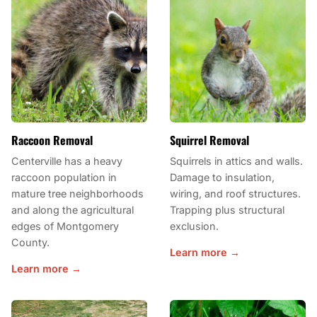
Raccoon Removal
Squirrel Removal
Centerville has a heavy
Squirrels in attics and walls.
raccoon population in
Damage to insulation,
mature tree neighborhoods
wiring, and roof structures.
and along the agricultural
Trapping plus structural
edges of Montgomery
exclusion.
County.
Learn more →
Learn more →