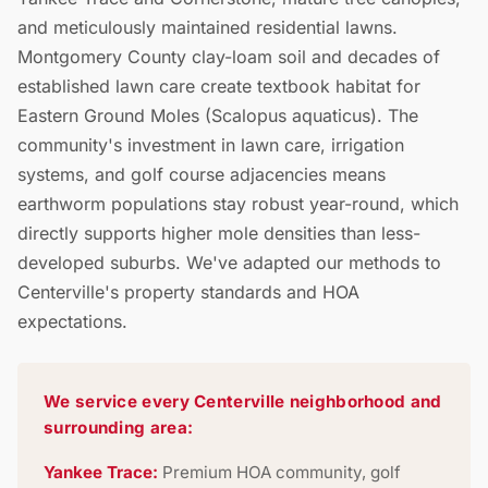
and meticulously maintained residential lawns.
Montgomery County clay-loam soil and decades of
established lawn care create textbook habitat for
Eastern Ground Moles (Scalopus aquaticus). The
community's investment in lawn care, irrigation
systems, and golf course adjacencies means
earthworm populations stay robust year-round, which
directly supports higher mole densities than less-
developed suburbs. We've adapted our methods to
Centerville's property standards and HOA
expectations.
We service every Centerville neighborhood and
surrounding area:
Yankee Trace:
Premium HOA community, golf