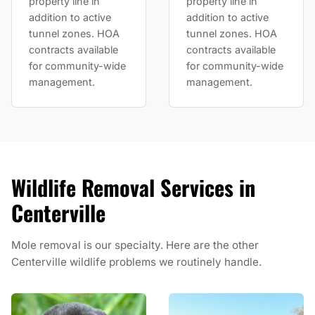
property line in
property line in
addition to active
addition to active
tunnel zones. HOA
tunnel zones. HOA
contracts available
contracts available
for community-wide
for community-wide
management.
management.
Wildlife Removal Services in
Centerville
Mole removal is our specialty. Here are the other
Centerville wildlife problems we routinely handle.