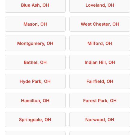
Blue Ash, OH
Loveland, OH
Mason, OH
West Chester, OH
Montgomery, OH
Milford, OH
Bethel, OH
Indian Hill, OH
Hyde Park, OH
Fairfield, OH
Hamilton, OH
Forest Park, OH
Springdale, OH
Norwood, OH