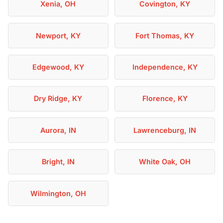
Xenia, OH
Covington, KY
Newport, KY
Fort Thomas, KY
Edgewood, KY
Independence, KY
Dry Ridge, KY
Florence, KY
Aurora, IN
Lawrenceburg, IN
Bright, IN
White Oak, OH
Wilmington, OH