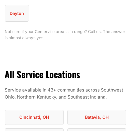
Dayton
Not sure if your Centerville area is in range? Call us. The answer
is almost always yes.
All Service Locations
Service available in 43+ communities across Southwest
Ohio, Northern Kentucky, and Southeast Indiana.
Cincinnati, OH
Batavia, OH