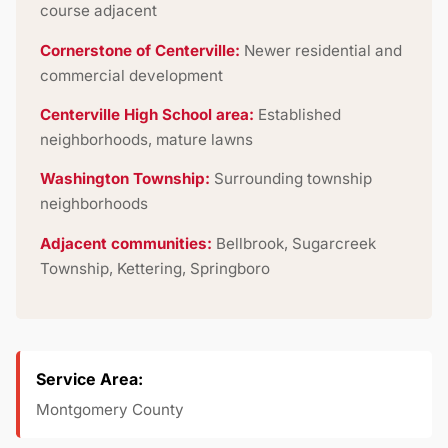
course adjacent
Cornerstone of Centerville:
Newer residential and
commercial development
Centerville High School area:
Established
neighborhoods, mature lawns
Washington Township:
Surrounding township
neighborhoods
Adjacent communities:
Bellbrook, Sugarcreek
Township, Kettering, Springboro
Service Area:
Montgomery County