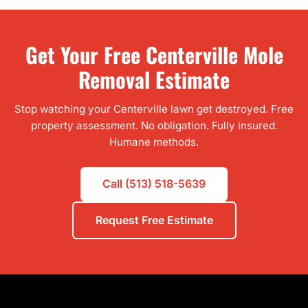
Get Your Free Centerville Mole
Removal Estimate
Stop watching your Centerville lawn get destroyed. Free
property assessment. No obligation. Fully insured.
Humane methods.
Call (513) 518-5639
Request Free Estimate