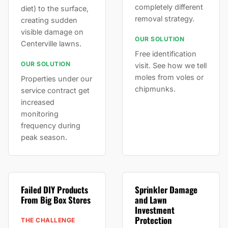
completely different
diet) to the surface,
removal strategy.
creating sudden
visible damage on
OUR SOLUTION
Centerville lawns.
Free identification
OUR SOLUTION
visit. See how we tell
moles from voles or
Properties under our
chipmunks.
service contract get
increased
monitoring
frequency during
peak season.
Failed DIY Products
Sprinkler Damage
From Big Box Stores
and Lawn
Investment
Protection
THE CHALLENGE