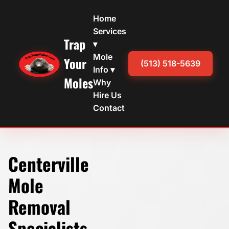
Home
Services
Trap
▾
Mole
Your
(513) 518-5639
Info ▾
Moles
Why
Hire Us
Contact
Centerville
Mole
Removal
Specialists