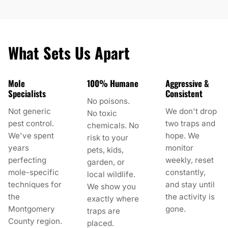
What Sets Us Apart
Mole
100% Humane
Aggressive &
Specialists
Consistent
No poisons.
Not generic
We don't drop
No toxic
pest control.
two traps and
chemicals. No
We've spent
hope. We
risk to your
years
monitor
pets, kids,
perfecting
weekly, reset
garden, or
mole-specific
constantly,
local wildlife.
techniques for
and stay until
We show you
the
the activity is
exactly where
Montgomery
gone.
traps are
County region.
placed.