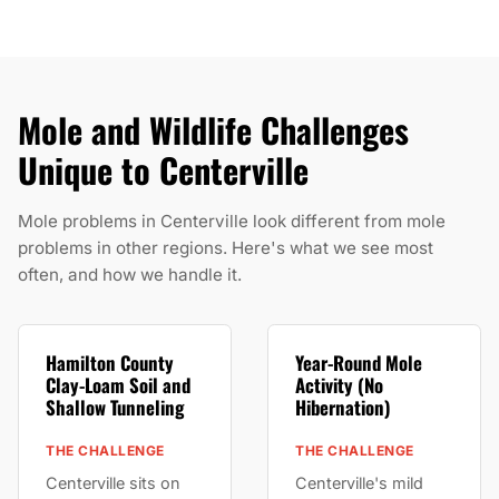
Mole and Wildlife Challenges
Unique to Centerville
Mole problems in Centerville look different from mole
problems in other regions. Here's what we see most
often, and how we handle it.
Hamilton County
Year-Round Mole
Clay-Loam Soil and
Activity (No
Shallow Tunneling
Hibernation)
THE CHALLENGE
THE CHALLENGE
Centerville sits on
Centerville's mild