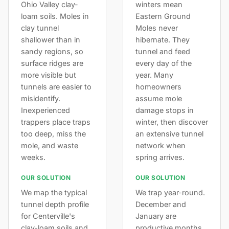
Ohio Valley clay-
winters mean
loam soils. Moles in
Eastern Ground
clay tunnel
Moles never
shallower than in
hibernate. They
sandy regions, so
tunnel and feed
surface ridges are
every day of the
more visible but
year. Many
tunnels are easier to
homeowners
misidentify.
assume mole
Inexperienced
damage stops in
trappers place traps
winter, then discover
too deep, miss the
an extensive tunnel
mole, and waste
network when
weeks.
spring arrives.
OUR SOLUTION
OUR SOLUTION
We map the typical
We trap year-round.
tunnel depth profile
December and
for Centerville's
January are
clay-loam soils and
productive months