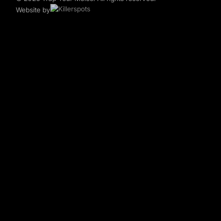
Website by