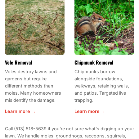
Vole Removal
Chipmunk Removal
Voles destroy lawns and
Chipmunks burrow
gardens but require
alongside foundations,
different methods than
walkways, retaining walls,
moles. Many homeowners
and patios. Targeted live
misidentify the damage.
trapping.
Learn more →
Learn more →
Call (513) 518-5639 if you're not sure what's digging up your
lawn. We handle moles, groundhogs, raccoons, squirrels,