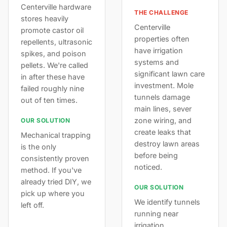
Centerville hardware
THE CHALLENGE
stores heavily
Centerville
promote castor oil
properties often
repellents, ultrasonic
have irrigation
spikes, and poison
systems and
pellets. We're called
significant lawn care
in after these have
investment. Mole
failed roughly nine
tunnels damage
out of ten times.
main lines, sever
zone wiring, and
OUR SOLUTION
create leaks that
Mechanical trapping
destroy lawn areas
is the only
before being
consistently proven
noticed.
method. If you've
already tried DIY, we
OUR SOLUTION
pick up where you
We identify tunnels
left off.
running near
irrigation