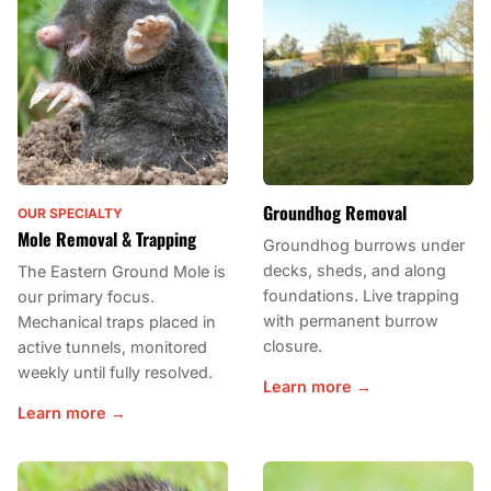
Groundhog Removal
OUR SPECIALTY
Mole Removal & Trapping
Groundhog burrows under
decks, sheds, and along
The Eastern Ground Mole is
foundations. Live trapping
our primary focus.
with permanent burrow
Mechanical traps placed in
closure.
active tunnels, monitored
weekly until fully resolved.
Learn more →
Learn more →