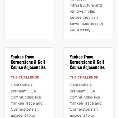
infrastructure and
remove moles
before they can
sever main lines or
zone wiring.
Yankee Trace,
Yankee Trace,
Cornerstone & Golf
Cornerstone & Golf
Course Adjacencies
Course Adjacencies
THE CHALLENGE
THE CHALLENGE
Centerville's
Centerville's
premium HOA
premium HOA
communities like
communities like
Yankee Trace and
Yankee Trace and
Cornerstone sit
Cornerstone sit
adjacent to or
adjacent to or