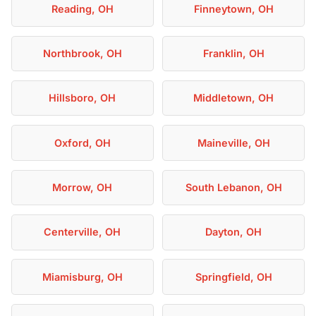
Reading, OH
Finneytown, OH
Northbrook, OH
Franklin, OH
Hillsboro, OH
Middletown, OH
Oxford, OH
Maineville, OH
Morrow, OH
South Lebanon, OH
Centerville, OH
Dayton, OH
Miamisburg, OH
Springfield, OH