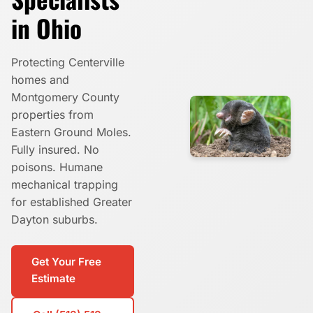
in Ohio
Protecting Centerville
homes and
Montgomery County
properties from
Eastern Ground Moles.
Fully insured. No
poisons. Humane
mechanical trapping
for established Greater
Dayton suburbs.
Get Your Free
Estimate