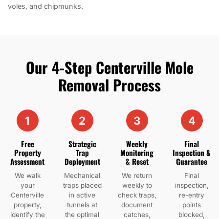
voles, and chipmunks.
Our 4-Step Centerville Mole
Removal Process
1
2
3
4
Free
Strategic
Weekly
Final
Property
Trap
Monitoring
Inspection &
Assessment
Deployment
& Reset
Guarantee
We walk
Mechanical
We return
Final
your
traps placed
weekly to
inspection,
Centerville
in active
check traps,
re-entry
property,
tunnels at
document
points
identify the
the optimal
catches,
blocked,