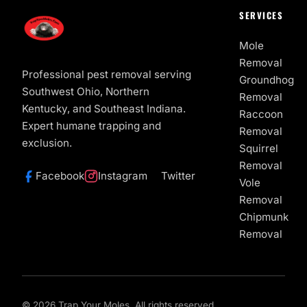
SERVICES
Mole
Removal
Professional pest removal serving
Groundhog
Southwest Ohio, Northern
Removal
Kentucky, and Southeast Indiana.
Raccoon
Expert humane trapping and
Removal
exclusion.
Squirrel
Removal
Facebook
Instagram
Twitter
Vole
Removal
Chipmunk
Removal
© 2026 Trap Your Moles. All rights reserved.