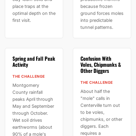
place traps at the
because frozen
optimal depth on the
ground forces moles
first visit.
into predictable
tunnel patterns.
Spring and Fall Peak
Confusion With
Activity
Voles, Chipmunks &
Other Diggers
THE CHALLENGE
THE CHALLENGE
Montgomery
About half the
County rainfall
"mole" calls in
peaks April through
Centerville turn out
May and September
to be voles,
through October.
chipmunks, or other
Wet soil drives
diggers. Each
earthworms (about
requires a
90% of a mole's