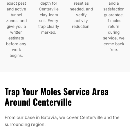
exact pest
depth for
reset as
and a
and active
Centerville
needed, and
satisfaction
tunnel
clay-loam
verify
guarantee.
zones, and
soil. Every
activity
If moles
give you a
trap clearly
reduction.
return
written
marked.
during
estimate
service, we
before any
come back
work
free.
begins.
Trap Your Moles Service Area
Around Centerville
From our base in Batavia, we cover Centerville and the
surrounding region.