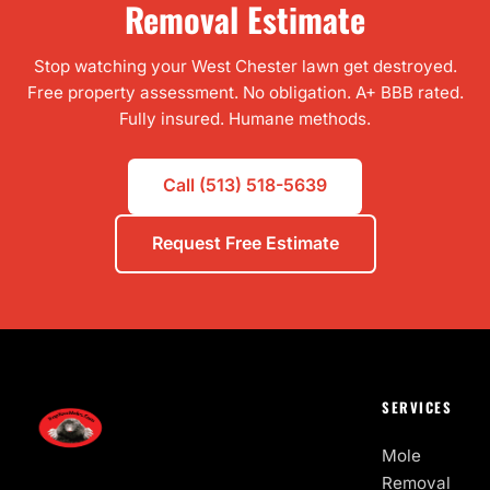
Removal Estimate
Stop watching your West Chester lawn get destroyed.
Free property assessment. No obligation. A+ BBB rated.
Fully insured. Humane methods.
Call (513) 518-5639
Request Free Estimate
SERVICES
Mole
Removal