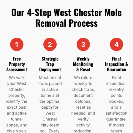
Our 4-Step West Chester Mole
Removal Process
1
2
3
4
Free
Strategic
Weekly
Final
Property
Trap
Monitoring
Inspection &
Assessment
Deployment
& Reset
Guarantee
We walk
Mechanical
We return
Final
your West
traps placed
weekly to
inspection,
Chester
in active
check traps,
re-entry
property,
tunnels at
document
points
identify the
the optimal
catches,
blocked,
exact pest
depth for
reset as
and a
and active
West
needed, and
satisfaction
tunnel
Chester
verify
guarantee.
zones, and
clay-loam
activity
If moles
give you a
soil. Every
reduction.
return