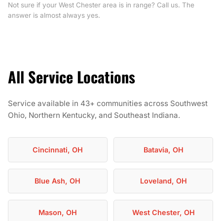
Not sure if your West Chester area is in range? Call us. The
answer is almost always yes.
All Service Locations
Service available in 43+ communities across Southwest
Ohio, Northern Kentucky, and Southeast Indiana.
Cincinnati, OH
Batavia, OH
Blue Ash, OH
Loveland, OH
Mason, OH
West Chester, OH