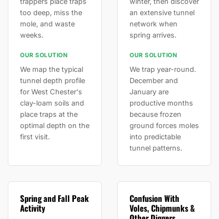
trappers place traps
winter, then discover
too deep, miss the
an extensive tunnel
mole, and waste
network when
weeks.
spring arrives.
OUR SOLUTION
OUR SOLUTION
We map the typical
We trap year-round.
tunnel depth profile
December and
for West Chester's
January are
clay-loam soils and
productive months
place traps at the
because frozen
optimal depth on the
ground forces moles
first visit.
into predictable
tunnel patterns.
Spring and Fall Peak
Confusion With
Activity
Voles, Chipmunks &
Other Diggers