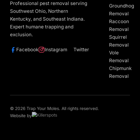
Professional pest removal serving
Groundhog
Southwest Ohio, Northern
Removal
Kentucky, and Southeast Indiana.
Raccoon
Expert humane trapping and
Removal
exclusion.
Squirrel
Removal
Facebook
Instagram
Twitter
Vole
Removal
Chipmunk
Removal
© 2026 Trap Your Moles. All rights reserved.
Website by