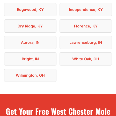
Edgewood, KY
Independence, KY
Dry Ridge, KY
Florence, KY
Aurora, IN
Lawrenceburg, IN
Bright, IN
White Oak, OH
Wilmington, OH
Get Your Free West Chester Mole