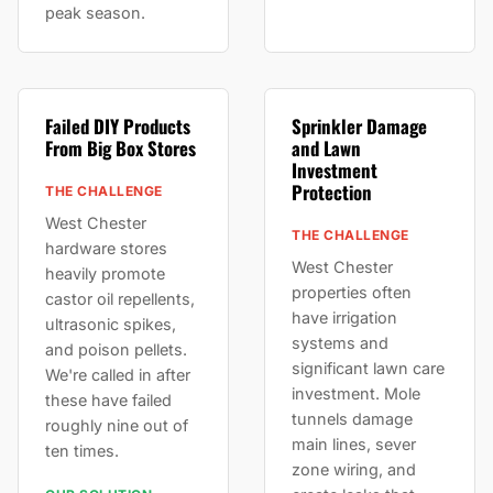
peak season.
Failed DIY Products
Sprinkler Damage
From Big Box Stores
and Lawn
Investment
Protection
THE CHALLENGE
West Chester
THE CHALLENGE
hardware stores
West Chester
heavily promote
properties often
castor oil repellents,
have irrigation
ultrasonic spikes,
systems and
and poison pellets.
significant lawn care
We're called in after
investment. Mole
these have failed
tunnels damage
roughly nine out of
main lines, sever
ten times.
zone wiring, and