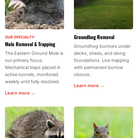
Groundhog Removal
OUR SPECIALTY
Mole Removal & Trapping
Groundhog burrows under
decks, sheds, and along
The Eastern Ground Mole is
foundations. Live trapping
our primary focus.
with permanent burrow
Mechanical traps placed in
closure.
active tunnels, monitored
weekly until fully resolved.
Learn more →
Learn more →