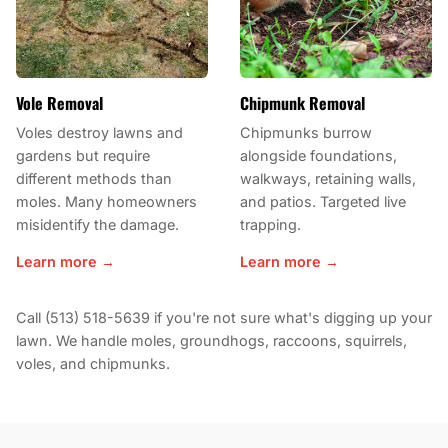
Vole Removal
Chipmunk Removal
Voles destroy lawns and
Chipmunks burrow
gardens but require
alongside foundations,
different methods than
walkways, retaining walls,
moles. Many homeowners
and patios. Targeted live
misidentify the damage.
trapping.
Learn more →
Learn more →
Call (513) 518-5639 if you're not sure what's digging up your
lawn. We handle moles, groundhogs, raccoons, squirrels,
voles, and chipmunks.