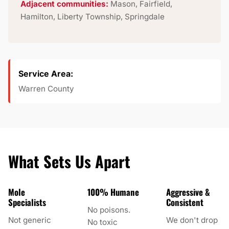
Adjacent communities:
Mason, Fairfield,
Hamilton, Liberty Township, Springdale
Service Area:
Warren County
What Sets Us Apart
Mole
100% Humane
Aggressive &
Specialists
Consistent
No poisons.
Not generic
We don't drop
No toxic