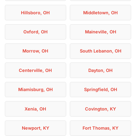
Hillsboro, OH
Middletown, OH
Oxford, OH
Maineville, OH
Morrow, OH
South Lebanon, OH
Centerville, OH
Dayton, OH
Miamisburg, OH
Springfield, OH
Xenia, OH
Covington, KY
Newport, KY
Fort Thomas, KY