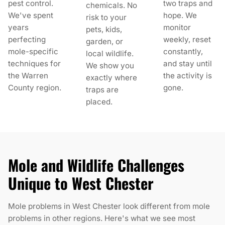
pest control.
two traps and
chemicals. No
We've spent
hope. We
risk to your
years
monitor
pets, kids,
perfecting
weekly, reset
garden, or
mole-specific
constantly,
local wildlife.
techniques for
and stay until
We show you
the Warren
the activity is
exactly where
County region.
gone.
traps are
placed.
Mole and Wildlife Challenges
Unique to West Chester
Mole problems in West Chester look different from mole
problems in other regions. Here's what we see most