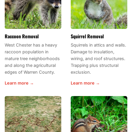
Raccoon Removal
Squirrel Removal
West Chester has a heavy
Squirrels in attics and walls.
raccoon population in
Damage to insulation,
mature tree neighborhoods
wiring, and roof structures.
and along the agricultural
Trapping plus structural
edges of Warren County.
exclusion.
Learn more →
Learn more →