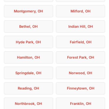
Montgomery, OH
Milford, OH
Bethel, OH
Indian Hill, OH
Hyde Park, OH
Fairfield, OH
Hamilton, OH
Forest Park, OH
Springdale, OH
Norwood, OH
Reading, OH
Finneytown, OH
Northbrook, OH
Franklin, OH