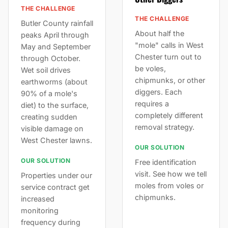
THE CHALLENGE
THE CHALLENGE
Butler County rainfall
About half the
peaks April through
"mole" calls in West
May and September
Chester turn out to
through October.
be voles,
Wet soil drives
chipmunks, or other
earthworms (about
diggers. Each
90% of a mole's
requires a
diet) to the surface,
completely different
creating sudden
removal strategy.
visible damage on
West Chester lawns.
OUR SOLUTION
OUR SOLUTION
Free identification
visit. See how we tell
Properties under our
moles from voles or
service contract get
chipmunks.
increased
monitoring
frequency during