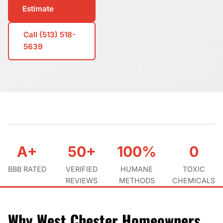
Estimate
Call (513) 518-
5639
A+
50+
100%
0
BBB RATED
VERIFIED
HUMANE
TOXIC
REVIEWS
METHODS
CHEMICALS
Why West Chester Homeowners