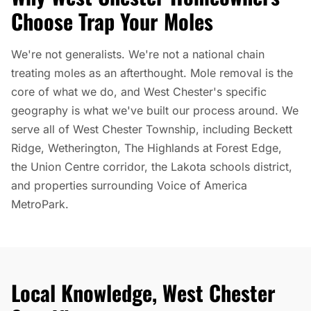
Choose Trap Your Moles
We're not generalists. We're not a national chain
treating moles as an afterthought. Mole removal is the
core of what we do, and West Chester's specific
geography is what we've built our process around. We
serve all of West Chester Township, including Beckett
Ridge, Wetherington, The Highlands at Forest Edge,
the Union Centre corridor, the Lakota schools district,
and properties surrounding Voice of America
MetroPark.
Local Knowledge, West Chester