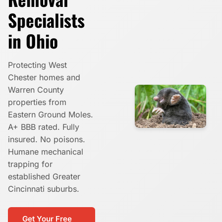
Specialists
in Ohio
Protecting West
Chester homes and
Warren County
properties from
Eastern Ground Moles.
A+ BBB rated. Fully
insured. No poisons.
Humane mechanical
trapping for
established Greater
Cincinnati suburbs.
Get Your Free