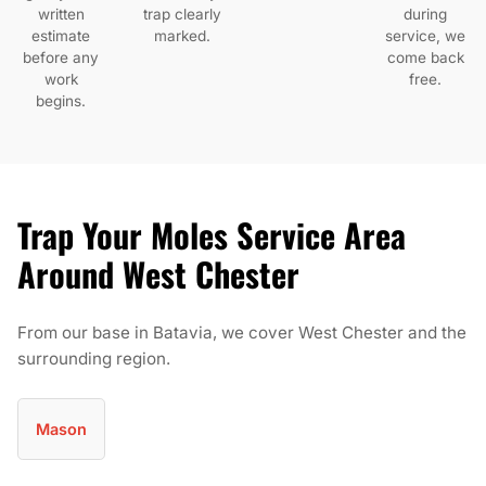
written
trap clearly
during
estimate
marked.
service, we
before any
come back
work
free.
begins.
Trap Your Moles Service Area
Around West Chester
From our base in Batavia, we cover West Chester and the
surrounding region.
Mason