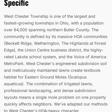
Specific
West Chester Township is one of the largest and
fastest-growing townships in Ohio, with a population
over 64,000 spanning northern Butler County. The
community is defined by its massive HOA communities
(Beckett Ridge, Wetherington, The Highlands at Forest
Edge), the Union Centre business district, the highly-
rated Lakota school system, and the Voice of America
MetroPark. West Chester's engineered subdivision soil
and meticulously maintained lawns create textbook
habitat for Eastern Ground Moles (Scalopus
aquaticus). The combination of irrigated lawns,
professional landscaping, and dense subdivision
layouts means a single mole problem on one property
quickly affects neighbors. We've adapted our methods
to West Chester's HOA-heavy character.