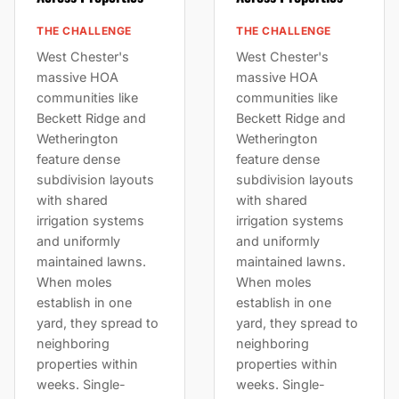
THE CHALLENGE
THE CHALLENGE
West Chester's
West Chester's
massive HOA
massive HOA
communities like
communities like
Beckett Ridge and
Beckett Ridge and
Wetherington
Wetherington
feature dense
feature dense
subdivision layouts
subdivision layouts
with shared
with shared
irrigation systems
irrigation systems
and uniformly
and uniformly
maintained lawns.
maintained lawns.
When moles
When moles
establish in one
establish in one
yard, they spread to
yard, they spread to
neighboring
neighboring
properties within
properties within
weeks. Single-
weeks. Single-