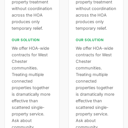
property treatment
property treatment
without coordination
without coordination
across the HOA
across the HOA
produces only
produces only
temporary relief.
temporary relief.
OUR SOLUTION
OUR SOLUTION
We offer HOA-wide
We offer HOA-wide
contracts for West
contracts for West
Chester
Chester
communities.
communities.
Treating multiple
Treating multiple
connected
connected
properties together
properties together
is dramatically more
is dramatically more
effective than
effective than
scattered single-
scattered single-
property service.
property service.
Ask about
Ask about
community
community