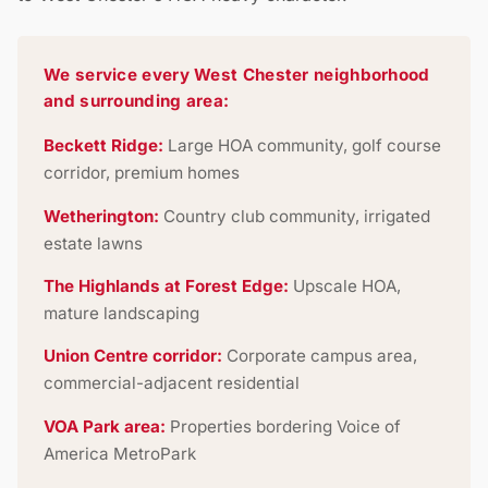
We service every West Chester neighborhood
and surrounding area:
Beckett Ridge:
Large HOA community, golf course
corridor, premium homes
Wetherington:
Country club community, irrigated
estate lawns
The Highlands at Forest Edge:
Upscale HOA,
mature landscaping
Union Centre corridor:
Corporate campus area,
commercial-adjacent residential
VOA Park area:
Properties bordering Voice of
America MetroPark