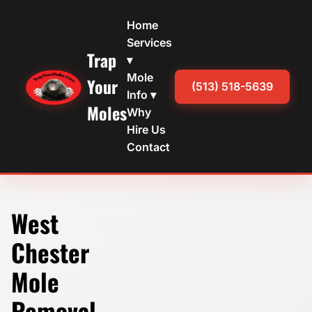
Home
Services
Trap
▾
Mole
Your
(513) 518-5639
Info ▾
Moles
Why
Hire Us
Contact
West
Chester
Mole
Removal