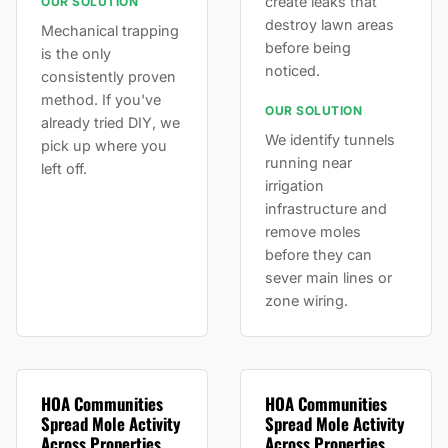
create leaks that
OUR SOLUTION
destroy lawn areas
Mechanical trapping
before being
is the only
noticed.
consistently proven
method. If you've
OUR SOLUTION
already tried DIY, we
We identify tunnels
pick up where you
running near
left off.
irrigation
infrastructure and
remove moles
before they can
sever main lines or
zone wiring.
HOA Communities
HOA Communities
Spread Mole Activity
Spread Mole Activity
Across Properties
Across Properties