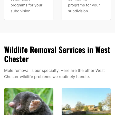
programs for your
programs for your
subdivision.
subdivision.
Wildlife Removal Services in West
Chester
Mole removal is our specialty. Here are the other West
Chester wildlife problems we routinely handle.