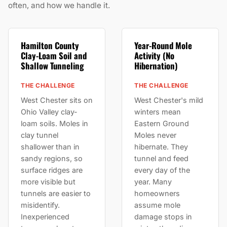
often, and how we handle it.
Hamilton County
Year-Round Mole
Clay-Loam Soil and
Activity (No
Shallow Tunneling
Hibernation)
THE CHALLENGE
THE CHALLENGE
West Chester sits on
West Chester's mild
Ohio Valley clay-
winters mean
loam soils. Moles in
Eastern Ground
clay tunnel
Moles never
shallower than in
hibernate. They
sandy regions, so
tunnel and feed
surface ridges are
every day of the
more visible but
year. Many
tunnels are easier to
homeowners
misidentify.
assume mole
Inexperienced
damage stops in