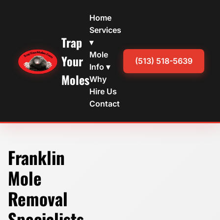
Home
Services
Trap
▾
Mole
Your
(513) 518-5639
Info ▾
Moles
Why
Hire Us
Contact
Franklin
Mole
Removal
Specialists