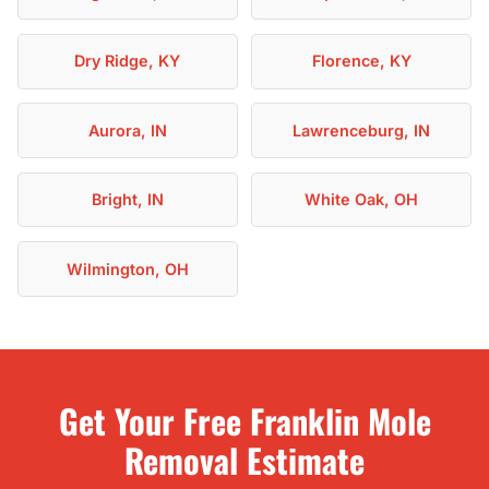
Dry Ridge, KY
Florence, KY
Aurora, IN
Lawrenceburg, IN
Bright, IN
White Oak, OH
Wilmington, OH
Get Your Free Franklin Mole
Removal Estimate