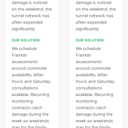
damage is noticed
damage is noticed
on the weekend, the
on the weekend, the
tunnel network has
tunnel network has
often expanded
often expanded
significantly.
significantly.
OUR SOLUTION
OUR SOLUTION
We schedule
We schedule
Franklin
Franklin
assessments
assessments
around commuter
around commuter
availability. After-
availability. After-
hours and Saturday
hours and Saturday
consultations
consultations
available. Recurring
available. Recurring
monitoring
monitoring
contracts catch
contracts catch
damage during the
damage during the
week so weekends
week so weekends
stay for the family.
stay for the family.