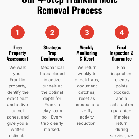
Removal Process
1
2
3
4
Free
Strategic
Weekly
Final
Property
Trap
Monitoring
Inspection &
Assessment
Deployment
& Reset
Guarantee
We walk
Mechanical
We return
Final
your
traps placed
weekly to
inspection,
Franklin
in active
check traps,
re-entry
property,
tunnels at
document
points
identify the
the optimal
catches,
blocked,
exact pest
depth for
reset as
and a
and active
Franklin
needed, and
satisfaction
tunnel
clay-loam
verify
guarantee.
zones, and
soil. Every
activity
If moles
give you a
trap clearly
reduction.
return
written
marked.
during
estimate
service, we