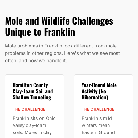
Mole and Wildlife Challenges
Unique to Franklin
Mole problems in Franklin look different from mole
problems in other regions. Here's what we see most
often, and how we handle it.
Hamilton County
Year-Round Mole
Clay-Loam Soil and
Activity (No
Shallow Tunneling
Hibernation)
THE CHALLENGE
THE CHALLENGE
Franklin sits on Ohio
Franklin's mild
Valley clay-loam
winters mean
soils. Moles in clay
Eastern Ground