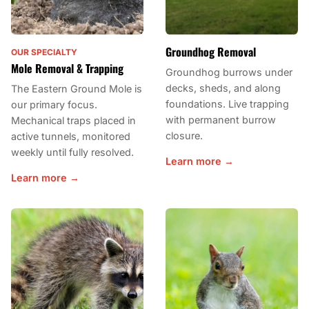
Groundhog Removal
OUR SPECIALTY
Mole Removal & Trapping
Groundhog burrows under
decks, sheds, and along
The Eastern Ground Mole is
foundations. Live trapping
our primary focus.
with permanent burrow
Mechanical traps placed in
closure.
active tunnels, monitored
weekly until fully resolved.
Learn more →
Learn more →