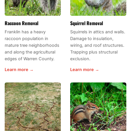
Raccoon Removal
Squirrel Removal
Franklin has a heavy
Squirrels in attics and walls.
raccoon population in
Damage to insulation,
mature tree neighborhoods
wiring, and roof structures.
and along the agricultural
Trapping plus structural
edges of Warren County.
exclusion.
Learn more →
Learn more →