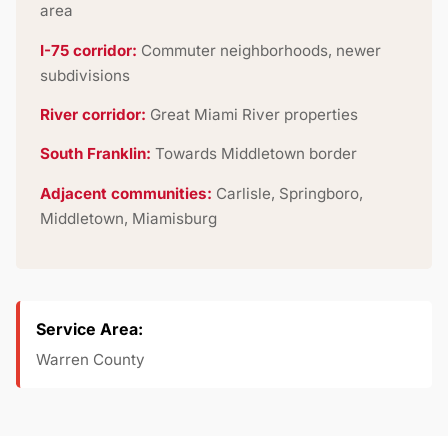
area
I-75 corridor:
Commuter neighborhoods, newer
subdivisions
River corridor:
Great Miami River properties
South Franklin:
Towards Middletown border
Adjacent communities:
Carlisle, Springboro,
Middletown, Miamisburg
Service Area:
Warren County