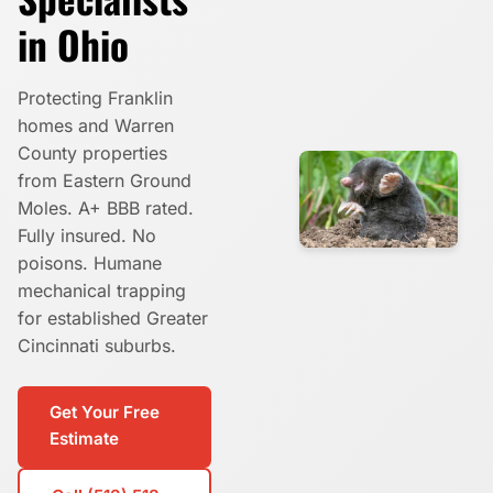
in Ohio
Protecting Franklin
homes and Warren
County properties
from Eastern Ground
Moles. A+ BBB rated.
Fully insured. No
poisons. Humane
mechanical trapping
for established Greater
Cincinnati suburbs.
Get Your Free
Estimate