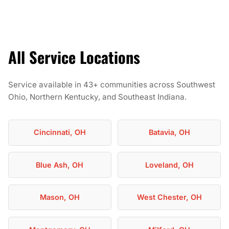
All Service Locations
Service available in 43+ communities across Southwest
Ohio, Northern Kentucky, and Southeast Indiana.
Cincinnati, OH
Batavia, OH
Blue Ash, OH
Loveland, OH
Mason, OH
West Chester, OH