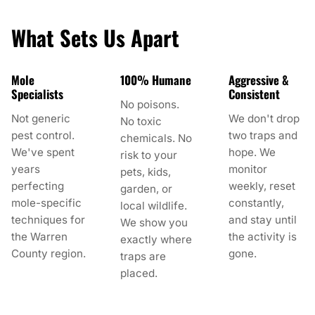
What Sets Us Apart
Mole
100% Humane
Aggressive &
Specialists
Consistent
No poisons.
Not generic
We don't drop
No toxic
pest control.
two traps and
chemicals. No
We've spent
hope. We
risk to your
years
monitor
pets, kids,
perfecting
weekly, reset
garden, or
mole-specific
constantly,
local wildlife.
techniques for
and stay until
We show you
the Warren
the activity is
exactly where
County region.
gone.
traps are
placed.