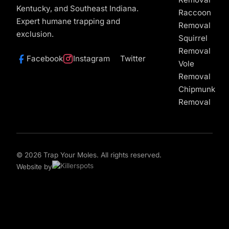
Kentucky, and Southeast Indiana.
Raccoon
Expert humane trapping and
Removal
exclusion.
Squirrel
Removal
Facebook
Instagram
Twitter
Vole
Removal
Chipmunk
Removal
© 2026 Trap Your Moles. All rights reserved.
Website by