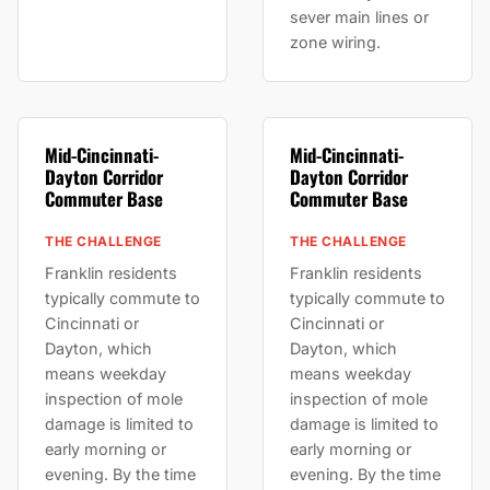
sever main lines or
zone wiring.
Mid-Cincinnati-
Mid-Cincinnati-
Dayton Corridor
Dayton Corridor
Commuter Base
Commuter Base
THE CHALLENGE
THE CHALLENGE
Franklin residents
Franklin residents
typically commute to
typically commute to
Cincinnati or
Cincinnati or
Dayton, which
Dayton, which
means weekday
means weekday
inspection of mole
inspection of mole
damage is limited to
damage is limited to
early morning or
early morning or
evening. By the time
evening. By the time