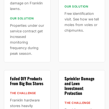
damage on Franklin
OUR SOLUTION
lawns.
Free identification
OUR SOLUTION
visit. See how we tell
moles from voles or
Properties under our
chipmunks.
service contract get
increased
monitoring
frequency during
peak season.
Failed DIY Products
Sprinkler Damage
From Big Box Stores
and Lawn
Investment
Protection
THE CHALLENGE
Franklin hardware
THE CHALLENGE
stores heavily