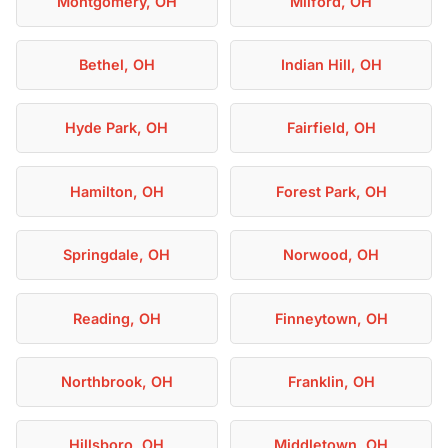
Montgomery, OH
Milford, OH
Bethel, OH
Indian Hill, OH
Hyde Park, OH
Fairfield, OH
Hamilton, OH
Forest Park, OH
Springdale, OH
Norwood, OH
Reading, OH
Finneytown, OH
Northbrook, OH
Franklin, OH
Hillsboro, OH
Middletown, OH