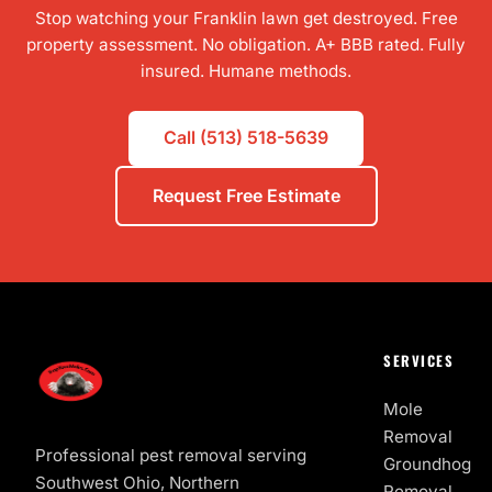
Stop watching your Franklin lawn get destroyed. Free
property assessment. No obligation. A+ BBB rated. Fully
insured. Humane methods.
Call (513) 518-5639
Request Free Estimate
SERVICES
Mole
Removal
Professional pest removal serving
Groundhog
Southwest Ohio, Northern
Removal