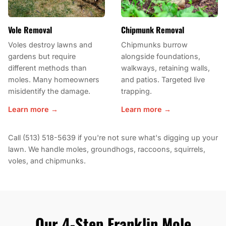
Vole Removal
Chipmunk Removal
Voles destroy lawns and
Chipmunks burrow
gardens but require
alongside foundations,
different methods than
walkways, retaining walls,
moles. Many homeowners
and patios. Targeted live
misidentify the damage.
trapping.
Learn more →
Learn more →
Call (513) 518-5639 if you're not sure what's digging up your
lawn. We handle moles, groundhogs, raccoons, squirrels,
voles, and chipmunks.
Our 4-Step Franklin Mole