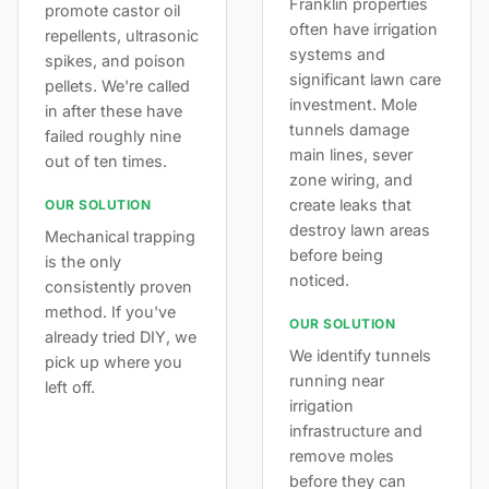
Franklin properties
promote castor oil
often have irrigation
repellents, ultrasonic
systems and
spikes, and poison
significant lawn care
pellets. We're called
investment. Mole
in after these have
tunnels damage
failed roughly nine
main lines, sever
out of ten times.
zone wiring, and
create leaks that
OUR SOLUTION
destroy lawn areas
Mechanical trapping
before being
is the only
noticed.
consistently proven
method. If you've
OUR SOLUTION
already tried DIY, we
We identify tunnels
pick up where you
running near
left off.
irrigation
infrastructure and
remove moles
before they can