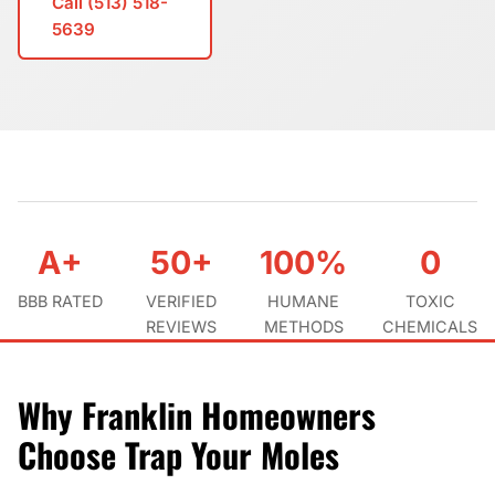
Call (513) 518-
5639
A+
50+
100%
0
BBB RATED
VERIFIED
HUMANE
TOXIC
REVIEWS
METHODS
CHEMICALS
Why Franklin Homeowners
Choose Trap Your Moles