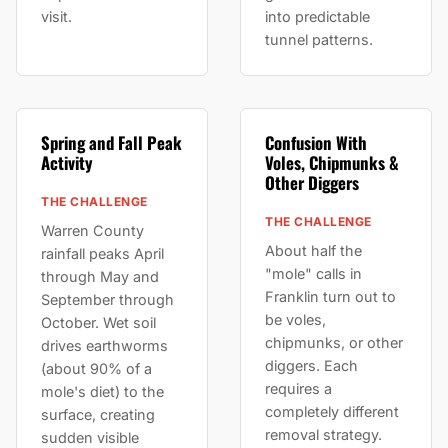
visit.
into predictable
tunnel patterns.
Spring and Fall Peak
Confusion With
Activity
Voles, Chipmunks &
Other Diggers
THE CHALLENGE
THE CHALLENGE
Warren County
About half the
rainfall peaks April
"mole" calls in
through May and
Franklin turn out to
September through
be voles,
October. Wet soil
chipmunks, or other
drives earthworms
diggers. Each
(about 90% of a
requires a
mole's diet) to the
completely different
surface, creating
removal strategy.
sudden visible