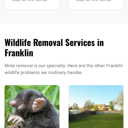
Wildlife Removal Services in
Franklin
Mole removal is our specialty. Here are the other Franklin
wildlife problems we routinely handle.