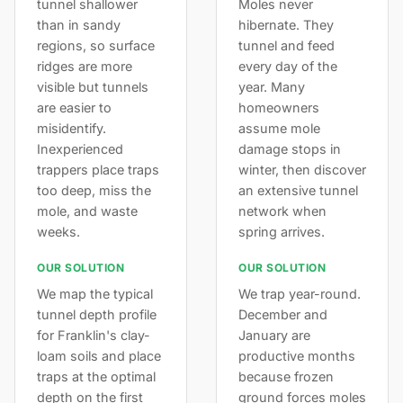
tunnel shallower
Moles never
than in sandy
hibernate. They
regions, so surface
tunnel and feed
ridges are more
every day of the
visible but tunnels
year. Many
are easier to
homeowners
misidentify.
assume mole
Inexperienced
damage stops in
trappers place traps
winter, then discover
too deep, miss the
an extensive tunnel
mole, and waste
network when
weeks.
spring arrives.
OUR SOLUTION
OUR SOLUTION
We map the typical
We trap year-round.
tunnel depth profile
December and
for Franklin's clay-
January are
loam soils and place
productive months
traps at the optimal
because frozen
depth on the first
ground forces moles