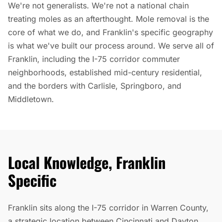
We're not generalists. We're not a national chain
treating moles as an afterthought. Mole removal is the
core of what we do, and Franklin's specific geography
is what we've built our process around. We serve all of
Franklin, including the I-75 corridor commuter
neighborhoods, established mid-century residential,
and the borders with Carlisle, Springboro, and
Middletown.
Local Knowledge, Franklin
Specific
Franklin sits along the I-75 corridor in Warren County,
a strategic location between Cincinnati and Dayton