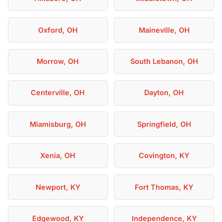
Oxford, OH
Maineville, OH
Morrow, OH
South Lebanon, OH
Centerville, OH
Dayton, OH
Miamisburg, OH
Springfield, OH
Xenia, OH
Covington, KY
Newport, KY
Fort Thomas, KY
Edgewood, KY
Independence, KY