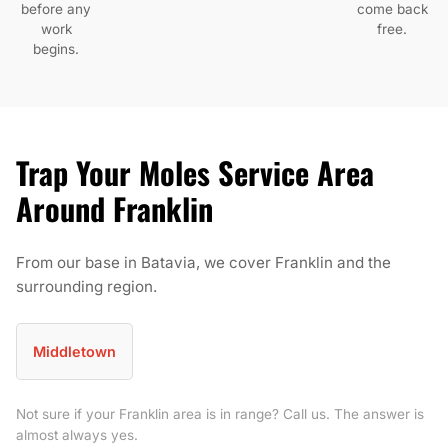
before any
come back
work
free.
begins.
Trap Your Moles Service Area
Around Franklin
From our base in Batavia, we cover Franklin and the
surrounding region.
Middletown
Not sure if your Franklin area is in range? Call us. The answer is
almost always yes.