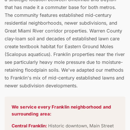
that has made it a commuter base for both metros.
The community features established mid-century
residential neighborhoods, newer subdivisions, and
Great Miami River corridor properties. Warren County
clay-loam soil and decades of established lawn care
create textbook habitat for Eastern Ground Moles
(Scalopus aquaticus). Franklin properties near the river
see particularly heavy mole pressure due to moisture-
retaining floodplain soils. We've adapted our methods
to Franklin's mix of mid-century established lawns and
newer subdivision developments.
We service every Franklin neighborhood and
surrounding area:
Central Franklin:
Historic downtown, Main Street