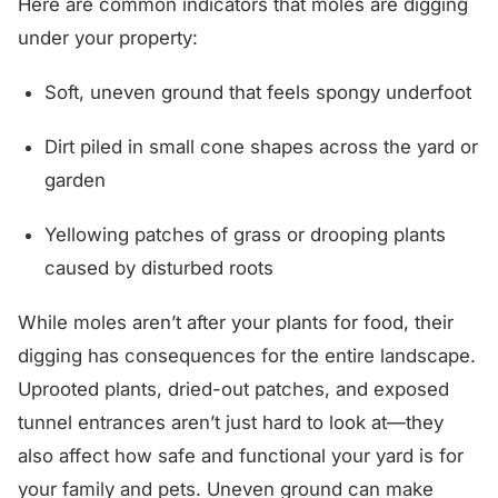
Here are common indicators that moles are digging
under your property:
Soft, uneven ground that feels spongy underfoot
Dirt piled in small cone shapes across the yard or
garden
Yellowing patches of grass or drooping plants
caused by disturbed roots
While moles aren’t after your plants for food, their
digging has consequences for the entire landscape.
Uprooted plants, dried-out patches, and exposed
tunnel entrances aren’t just hard to look at—they
also affect how safe and functional your yard is for
your family and pets. Uneven ground can make