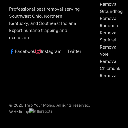
Removal
Professional pest removal serving
Groundhog
Southwest Ohio, Northern
Removal
Kentucky, and Southeast Indiana.
Raccoon
Expert humane trapping and
Removal
exclusion.
Squirrel
Removal
Facebook
Instagram
Twitter
Vole
Removal
Chipmunk
Removal
© 2026 Trap Your Moles. All rights reserved.
Website by