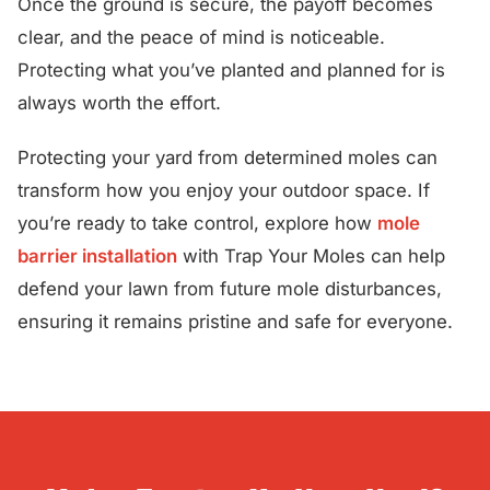
Once the ground is secure, the payoff becomes
clear, and the peace of mind is noticeable.
Protecting what you’ve planted and planned for is
always worth the effort.
Protecting your yard from determined moles can
transform how you enjoy your outdoor space. If
you’re ready to take control, explore how
mole
barrier installation
with Trap Your Moles can help
defend your lawn from future mole disturbances,
ensuring it remains pristine and safe for everyone.