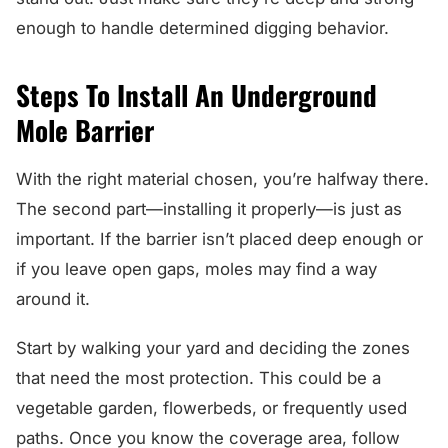
enough to handle determined digging behavior.
Steps To Install An Underground
Mole Barrier
With the right material chosen, you’re halfway there.
The second part—installing it properly—is just as
important. If the barrier isn’t placed deep enough or
if you leave open gaps, moles may find a way
around it.
Start by walking your yard and deciding the zones
that need the most protection. This could be a
vegetable garden, flowerbeds, or frequently used
paths. Once you know the coverage area, follow