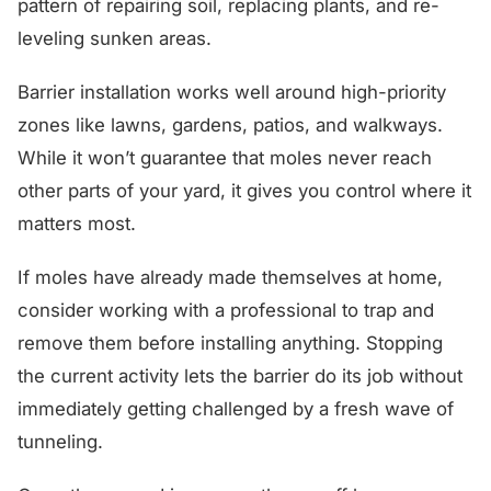
pattern of repairing soil, replacing plants, and re-
leveling sunken areas.
Barrier installation works well around high-priority
zones like lawns, gardens, patios, and walkways.
While it won’t guarantee that moles never reach
other parts of your yard, it gives you control where it
matters most.
If moles have already made themselves at home,
consider working with a professional to trap and
remove them before installing anything. Stopping
the current activity lets the barrier do its job without
immediately getting challenged by a fresh wave of
tunneling.