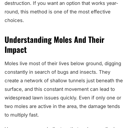
destruction. If you want an option that works year-
round, this method is one of the most effective
choices.
Understanding Moles And Their
Impact
Moles live most of their lives below ground, digging
constantly in search of bugs and insects. They
create a network of shallow tunnels just beneath the
surface, and this constant movement can lead to
widespread lawn issues quickly. Even if only one or
two moles are active in the area, the damage tends
to multiply fast.