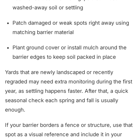
washed-away soil or settling
Patch damaged or weak spots right away using
matching barrier material
Plant ground cover or install mulch around the
barrier edges to keep soil packed in place
Yards that are newly landscaped or recently
regraded may need extra monitoring during the first
year, as settling happens faster. After that, a quick
seasonal check each spring and fall is usually
enough.
If your barrier borders a fence or structure, use that
spot as a visual reference and include it in your