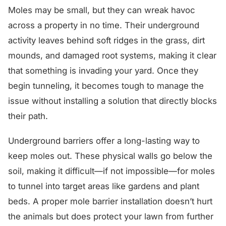
Moles may be small, but they can wreak havoc
across a property in no time. Their underground
activity leaves behind soft ridges in the grass, dirt
mounds, and damaged root systems, making it clear
that something is invading your yard. Once they
begin tunneling, it becomes tough to manage the
issue without installing a solution that directly blocks
their path.
Underground barriers offer a long-lasting way to
keep moles out. These physical walls go below the
soil, making it difficult—if not impossible—for moles
to tunnel into target areas like gardens and plant
beds. A proper mole barrier installation doesn’t hurt
the animals but does protect your lawn from further