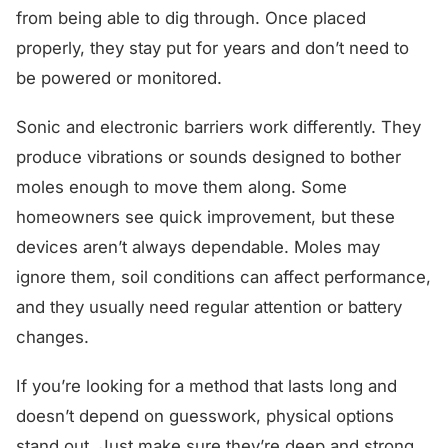
from being able to dig through. Once placed
properly, they stay put for years and don’t need to
be powered or monitored.
Sonic and electronic barriers work differently. They
produce vibrations or sounds designed to bother
moles enough to move them along. Some
homeowners see quick improvement, but these
devices aren’t always dependable. Moles may
ignore them, soil conditions can affect performance,
and they usually need regular attention or battery
changes.
If you’re looking for a method that lasts long and
doesn’t depend on guesswork, physical options
stand out. Just make sure they’re deep and strong