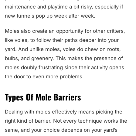
maintenance and playtime a bit risky, especially if
new tunnels pop up week after week.
Moles also create an opportunity for other critters,
like voles, to follow their paths deeper into your
yard. And unlike moles, voles do chew on roots,
bulbs, and greenery. This makes the presence of
moles doubly frustrating since their activity opens
the door to even more problems.
Types Of Mole Barriers
Dealing with moles effectively means picking the
right kind of barrier. Not every technique works the
same, and your choice depends on your yard’s