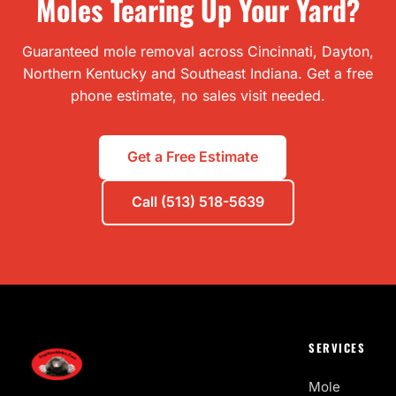
Moles Tearing Up Your Yard?
Guaranteed mole removal across Cincinnati, Dayton,
Northern Kentucky and Southeast Indiana. Get a free
phone estimate, no sales visit needed.
Get a Free Estimate
Call (513) 518-5639
SERVICES
Mole