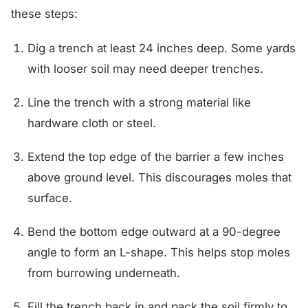
these steps:
Dig a trench at least 24 inches deep. Some yards
with looser soil may need deeper trenches.
Line the trench with a strong material like
hardware cloth or steel.
Extend the top edge of the barrier a few inches
above ground level. This discourages moles that
surface.
Bend the bottom edge outward at a 90-degree
angle to form an L-shape. This helps stop moles
from burrowing underneath.
Fill the trench back in and pack the soil firmly to