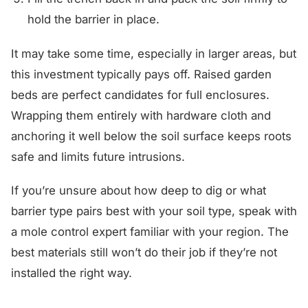
hold the barrier in place.
It may take some time, especially in larger areas, but
this investment typically pays off. Raised garden
beds are perfect candidates for full enclosures.
Wrapping them entirely with hardware cloth and
anchoring it well below the soil surface keeps roots
safe and limits future intrusions.
If you’re unsure about how deep to dig or what
barrier type pairs best with your soil type, speak with
a mole control expert familiar with your region. The
best materials still won’t do their job if they’re not
installed the right way.