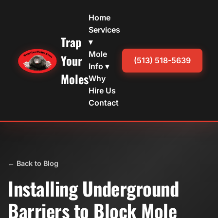
Home
Services
Trap
▾
Mole
Your
(513) 518-5639
Info ▾
Moles
Why
Hire Us
Contact
← Back to Blog
Installing Underground
Barriers to Block Mole