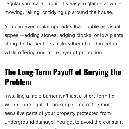
regular yard care circuit. It’s easy to glance at while
mowing, raking, or tidying up around the house.
You can even make upgrades that double as visual
appeal—adding stones, edging blocks, or low plants
along the barrier lines makes them blend in better
while offering one more layer of protection.
The Long-Term Payoff of Burying the
Problem
Installing a mole barrier isn’t just a short-term fix.
When done right, it can keep some of the most
sensitive parts of your property protected from
underground damage. You get to avoid the constant