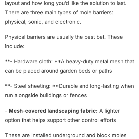
layout and how long you’d like the solution to last.
There are three main types of mole barriers:
physical, sonic, and electronic.
Physical barriers are usually the best bet. These
include:
**- Hardware cloth: **A heavy-duty metal mesh that
can be placed around garden beds or paths
**- Steel sheeting: **Durable and long-lasting when
run alongside buildings or fences
- Mesh-covered landscaping fabric:
A lighter
option that helps support other control efforts
These are installed underground and block moles