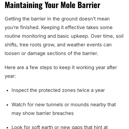
Maintaining Your Mole Barrier
Getting the barrier in the ground doesn’t mean
you’re finished. Keeping it effective takes some
routine monitoring and basic upkeep. Over time, soil
shifts, tree roots grow, and weather events can
loosen or damage sections of the barrier.
Here are a few steps to keep it working year after
year:
Inspect the protected zones twice a year
Watch for new tunnels or mounds nearby that
may show barrier breaches
Look for soft earth or new gaps that hint at