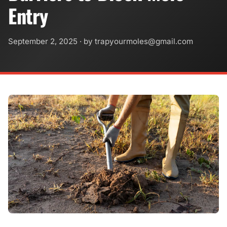
Entry
September 2, 2025
· by
trapyourmoles@gmail.com