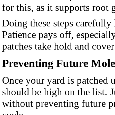
for this, as it supports root
Doing these steps carefully 
Patience pays off, especiall
patches take hold and cover
Preventing Future Mole
Once your yard is patched 
should be high on the list. 
without preventing future pr
cycle.