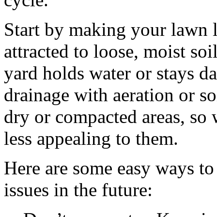
Start by making your lawn l
attracted to loose, moist soil
yard holds water or stays d
drainage with aeration or s
dry or compacted areas, so 
less appealing to them.
Here are some easy ways to
issues in the future: