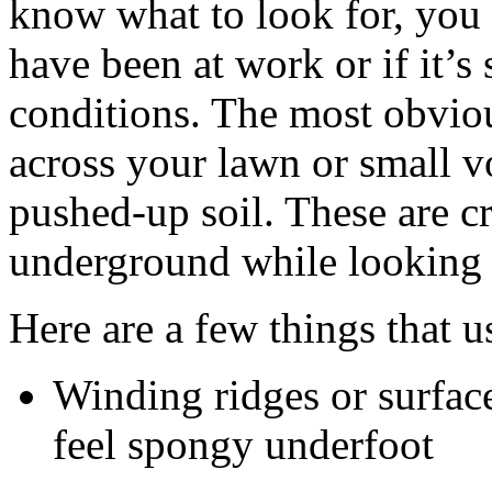
know what to look for, you 
have been at work or if it’s
conditions. The most obvious
across your lawn or small
pushed-up soil. These are c
underground while looking 
Here are a few things that u
Winding ridges or surfac
feel spongy underfoot