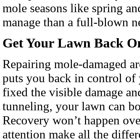
mole seasons like spring and 
manage than a full-blown n
Get Your Lawn Back O
Repairing mole-damaged are
puts you back in control of
fixed the visible damage an
tunneling, your lawn can bo
Recovery won’t happen over
attention make all the diffe