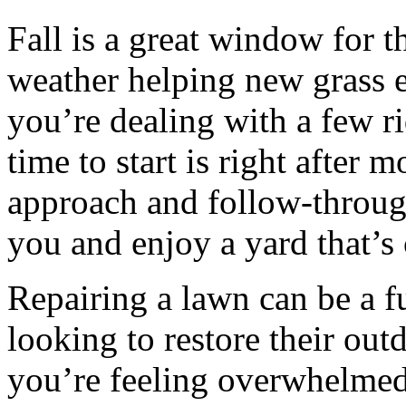
Fall is a great window for t
weather helping new grass e
you’re dealing with a few ri
time to start is right after 
approach and follow-throug
you and enjoy a yard that’s 
Repairing a lawn can be a f
looking to restore their outd
you’re feeling overwhelmed