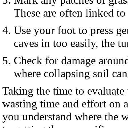
These are often linked t
Use your foot to press gen
caves in too easily, the tu
Check for damage around
where collapsing soil ca
Taking the time to evaluate 
wasting time and effort on a
you understand where the w