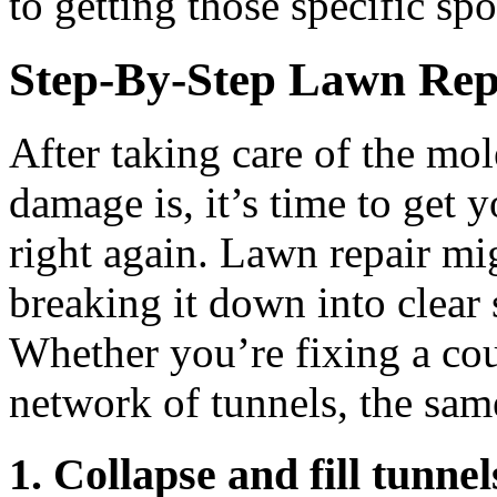
to getting those specific s
Step-By-Step Lawn Rep
After taking care of the mo
damage is, it’s time to get 
right again. Lawn repair mig
breaking it down into clear
Whether you’re fixing a cou
network of tunnels, the same
1. Collapse and fill tunnel