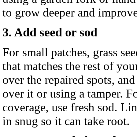
to grow deeper and improve
3. Add seed or sod
For small patches, grass se
that matches the rest of you
over the repaired spots, and 
over it or using a tamper. F
coverage, use fresh sod. Lin
in snug so it can take root.