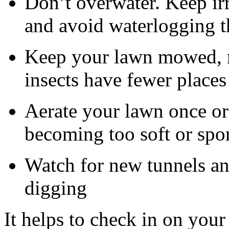
Don’t overwater. Keep irr
and avoid waterlogging t
Keep your lawn mowed, ra
insects have fewer places
Aerate your lawn once or 
becoming too soft or sp
Watch for new tunnels and
digging
It helps to check in on you