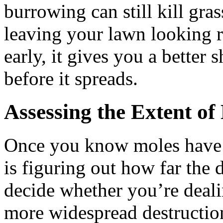
burrowing can still kill gra
leaving your lawn looking r
early, it gives you a better
before it spreads.
Assessing the Extent o
Once you know moles have t
is figuring out how far the
decide whether you’re deali
more widespread destructio