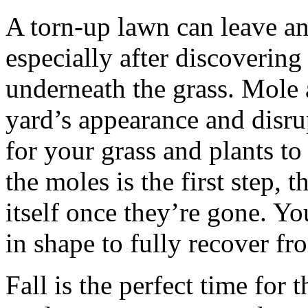
A torn-up lawn can leave a
especially after discoverin
underneath the grass. Mole 
yard’s appearance and disrup
for your grass and plants t
the moles is the first step, 
itself once they’re gone. Yo
in shape to fully recover f
Fall is the perfect time for 