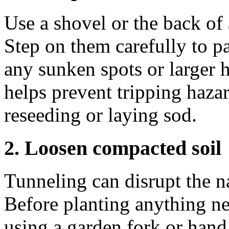
Use a shovel or the back of a
Step on them carefully to pa
any sunken spots or larger h
helps prevent tripping hazar
reseeding or laying sod.
2. Loosen compacted soil
Tunneling can disrupt the na
Before planting anything n
using a garden fork or hand 