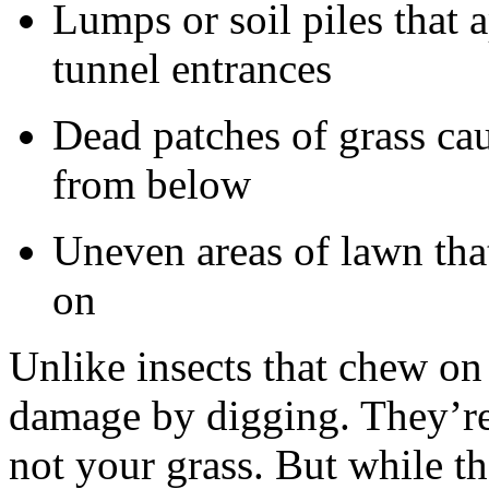
Lumps or soil piles that 
tunnel entrances
Dead patches of grass ca
from below
Uneven areas of lawn tha
on
Unlike insects that chew on 
damage by digging. They’re
not your grass. But while th