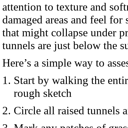
attention to texture and sof
damaged areas and feel for 
that might collapse under pr
tunnels are just below the s
Here’s a simple way to asse
Start by walking the ent
rough sketch
Circle all raised tunnels
Mark any patches of grass