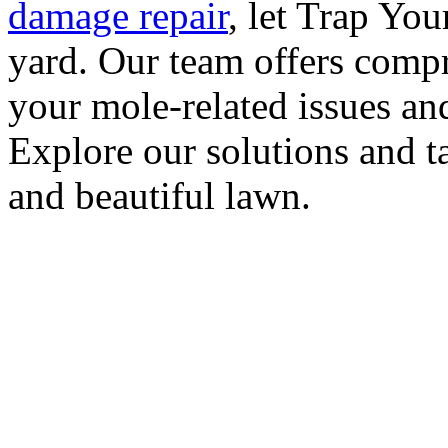
damage repair
, let Trap Yo
yard. Our team offers compr
your mole-related issues an
Explore our solutions and ta
and beautiful lawn.