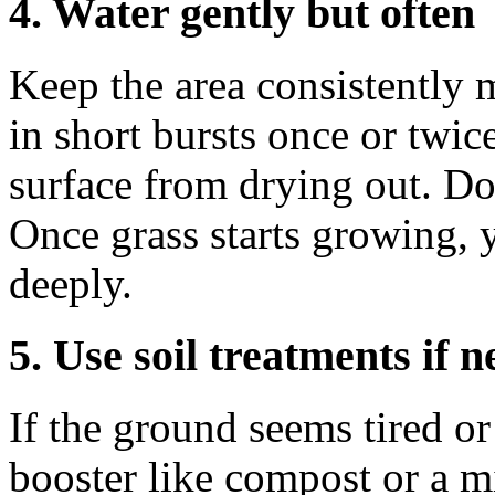
4. Water gently but often
Keep the area consistently 
in short bursts once or twic
surface from drying out. Don
Once grass starts growing, 
deeply.
5. Use soil treatments if 
If the ground seems tired or
booster like compost or a mil