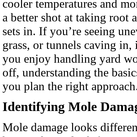
cooler temperatures and mor
a better shot at taking root
sets in. If you’re seeing un
grass, or tunnels caving in, 
you enjoy handling yard wor
off, understanding the basi
you plan the right approach
Identifying Mole Dama
Mole damage looks different