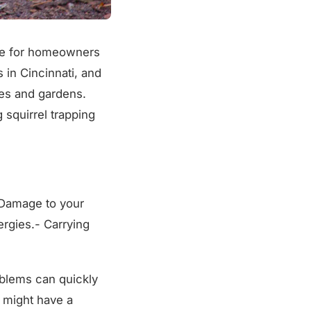
nce for homeowners
in Cincinnati, and
mes and gardens.
squirrel trapping
- Damage to your
ergies.- Carrying
oblems can quickly
u might have a