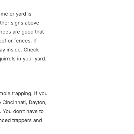
ome or yard is
 other signs above
ances are good that
oof or fences. If
way inside. Check
irrels in your yard.
mole trapping. If you
 Cincinnati, Dayton,
. You don’t have to
enced trappers and