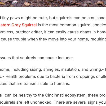
nd tiny paws might be cute, but squirrels can be a nuisa
stern Gray Squirrel
is the most common squirrel species 
harmless, outdoor critter, it can easily cause chaos in ho
 cause trouble when they move into your home, requiring 
ues that squirrels can cause include:
ome, including siding, shingles, insulation, and wiring.
.- Health problems due to bacteria from droppings or all
ites that are transmissible to humans.
all can be healthy to the Cincinnati ecosystem, these pr
f squirrels are left unchecked. There are several signs yo