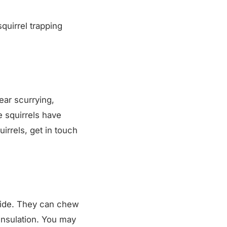
squirrel trapping
hear scurrying,
e squirrels have
irrels, get in touch
nside. They can chew
insulation. You may