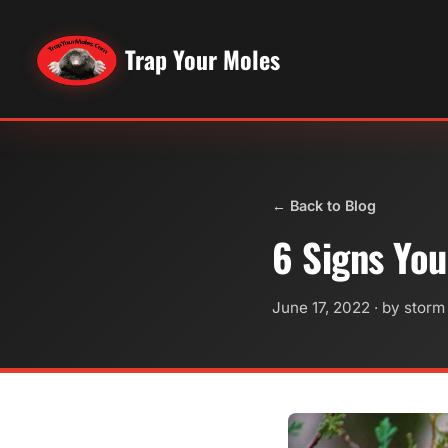
Trap Your Moles
← Back to Blog
6 Signs You
June 17, 2022
· by storm