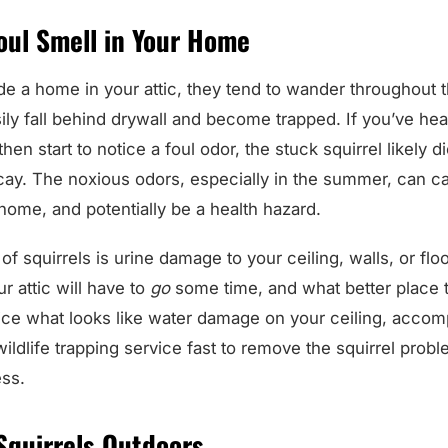
oul Smell in Your Home
de a home in your attic, they tend to wander throughout t
y fall behind drywall and become trapped. If you’ve hear
then start to notice a foul odor, the stuck squirrel likely
ecay. The noxious odors, especially in the summer, can c
home, and potentially be a health hazard.
f squirrels is urine damage to your ceiling, walls, or floo
ur attic will have to
go
some time, and what better place t
e what looks like water damage on your ceiling, accom
wildlife trapping service fast to remove the squirrel prob
ess.
Squirrels Outdoors