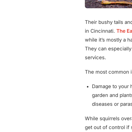
Their bushy tails a
in Cincinnati.
The Ea
while it’s mostly a 
They can especially
services.
The most common iss
Damage to your h
garden and plants
diseases or paras
While squirrels over
get out of control i