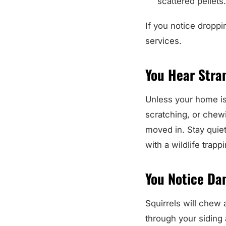
scattered pellets
If you notice droppin
services.
You Hear Stran
Unless your home is v
scratching, or chewi
moved in. Stay quiet
with a wildlife trap
You Notice Da
Squirrels will chew 
through your siding 