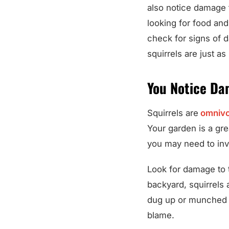
also notice damage 
looking for food and
check for signs of d
squirrels are just as 
You Notice Da
Squirrels are
omnivo
Your garden is a gre
you may need to inve
Look for damage to t
backyard, squirrels 
dug up or munched on
blame.