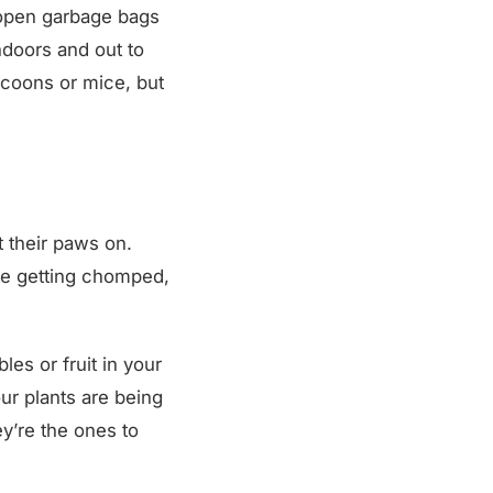
p open garbage bags
ndoors and out to
accoons or mice, but
t their paws on.
are getting chomped,
es or fruit in your
ur plants are being
ey’re the ones to