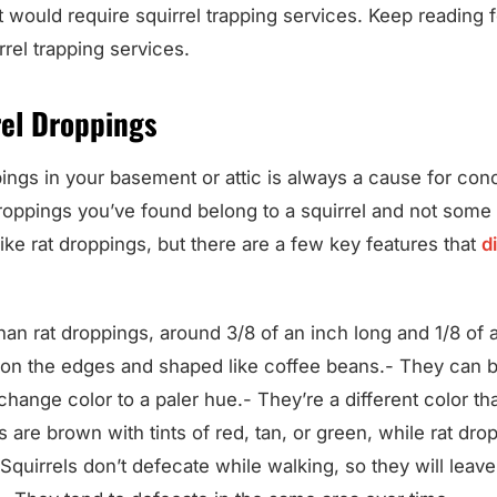
t would require squirrel trapping services. Keep reading fo
rel trapping services.
rel Droppings
ings in your basement or attic is always a cause for co
roppings you’ve found belong to a squirrel and not some 
ike rat droppings, but there are a few key features that
d
han rat droppings, around 3/8 of an inch long and 1/8 of 
on the edges and shaped like coffee beans.- They can b
change color to a paler hue.- They’re a different color th
s are brown with tints of red, tan, or green, while rat dro
Squirrels don’t defecate while walking, so they will leave