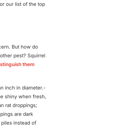
r our list of the top
ncern. But how do
other pest? Squirrel
istinguish them
an inch in diameter.-
e shiny when fresh,
an rat droppings;
ppings are dark
 piles instead of