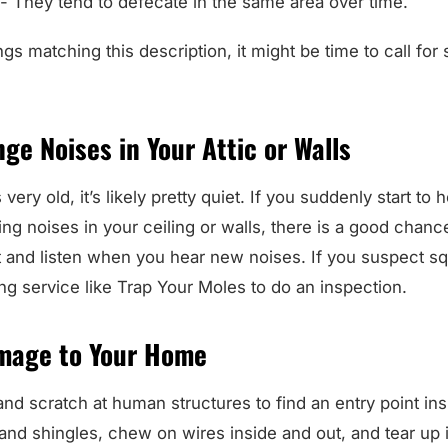
.- They tend to defecate in the same area over time.
gs matching this description, it might be time to call for 
ge Noises in Your Attic or Walls
ery old, it’s likely pretty quiet. If you suddenly start to 
ng noises in your ceiling or walls, there is a good chanc
 and listen when you hear new noises. If you suspect squ
ping service like Trap Your Moles to do an inspection.
mage to Your Home
and scratch at human structures to find an entry point i
and shingles, chew on wires inside and out, and tear up 