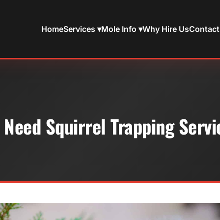
Home
Services ▾
Mole Info ▾
Why Hire Us
Contact
 Need Squirrel Trapping Servi