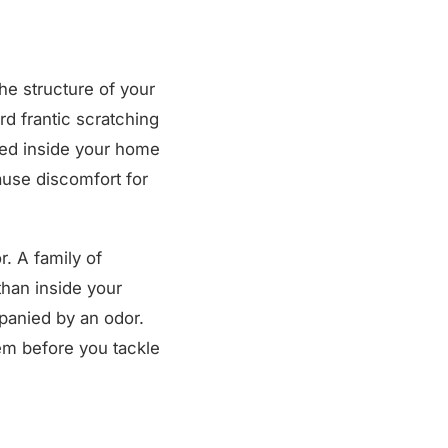
he structure of your
d frantic scratching
 died inside your home
ause discomfort for
r. A family of
han inside your
panied by an odor.
lem before you tackle