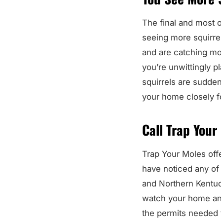
The final and most o
seeing more squirrel
and are catching mor
you’re unwittingly pl
squirrels are sudde
your home closely fo
Call Trap Your
Trap Your Moles offe
have noticed any of 
and Northern Kentuck
watch your home and
the permits needed t