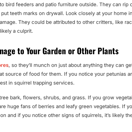
to bird feeders and patio furniture outside. They can ri
 put teeth marks on drywall. Look closely at your home i
amage. They could be attributed to other critters, like r
likely a culprit.
mage to Your Garden or Other Plants
res
, so they’ll munch on just about anything they can ge
at source of food for them. If you notice your petunias 
st in squirrel trapping services.
ree bark, flowers, shrubs, and grass. If you grow vegetabl
are huge fans of berries and leafy green vegetables. If yo
 and if you notice other signs of squirrels, it’s likely th