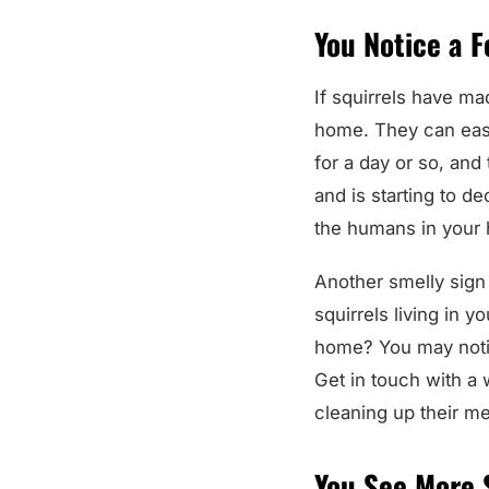
You Notice a F
If squirrels have ma
home. They can easil
for a day or so, and 
and is starting to d
the humans in your 
Another smelly sign o
squirrels living in yo
home? You may notic
Get in touch with a 
cleaning up their m
You See More 