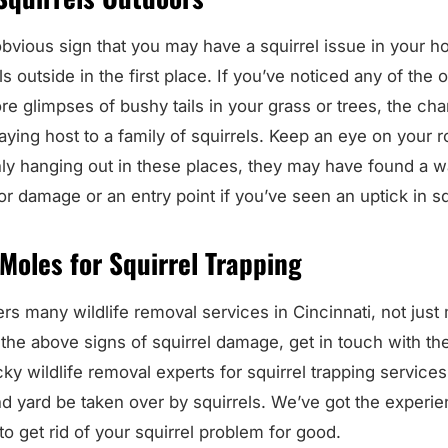
bvious sign that you may have a squirrel issue in your h
s outside in the first place. If you’ve noticed any of the
e glimpses of bushy tails in your grass or trees, the ch
aying host to a family of squirrels. Keep an eye on your r
nly hanging out in these places, they may have found a 
r damage or an entry point if you’ve seen an uptick in squ
 Moles for Squirrel Trapping
rs many wildlife removal services in Cincinnati, not just 
the above signs of squirrel damage, get in touch with the
y wildlife removal experts for squirrel trapping services
 yard be taken over by squirrels. We’ve got the experi
o get rid of your squirrel problem for good.