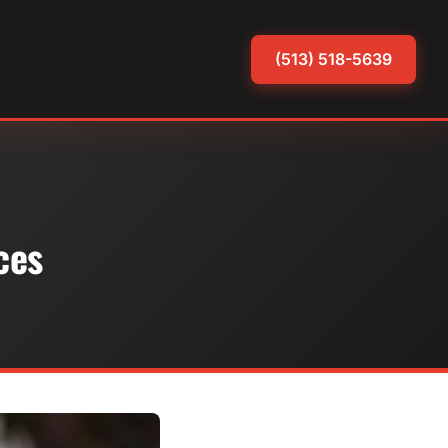
(513) 518-5639
ces