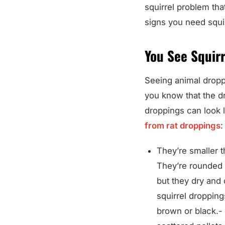
squirrel problem tha
signs you need squir
You See Squir
Seeing animal dropp
you know that the d
droppings can look l
from rat droppings
:
They’re smaller t
They’re rounded 
but they dry and 
squirrel dropping
brown or black.- 