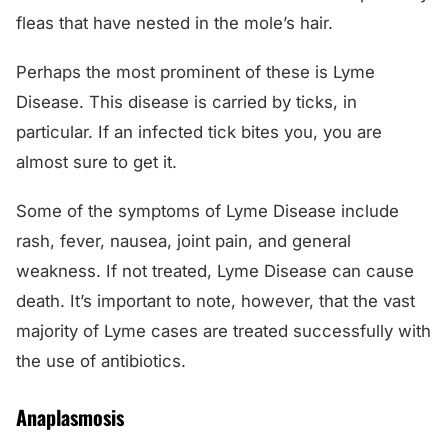
fleas that have nested in the mole’s hair.
Perhaps the most prominent of these is Lyme
Disease. This disease is carried by ticks, in
particular. If an infected tick bites you, you are
almost sure to get it.
Some of the symptoms of Lyme Disease include
rash, fever, nausea, joint pain, and general
weakness. If not treated, Lyme Disease can cause
death. It’s important to note, however, that the vast
majority of Lyme cases are treated successfully with
the use of antibiotics.
Anaplasmosis