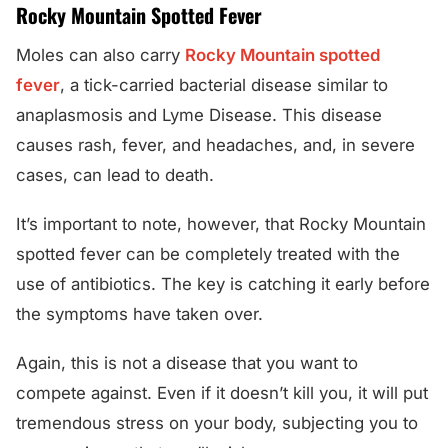
Rocky Mountain Spotted Fever
Moles can also carry
Rocky Mountain spotted
fever
, a tick-carried bacterial disease similar to
anaplasmosis and Lyme Disease. This disease
causes rash, fever, and headaches, and, in severe
cases, can lead to death.
It’s important to note, however, that Rocky Mountain
spotted fever can be completely treated with the
use of antibiotics. The key is catching it early before
the symptoms have taken over.
Again, this is not a disease that you want to
compete against. Even if it doesn’t kill you, it will put
tremendous stress on your body, subjecting you to