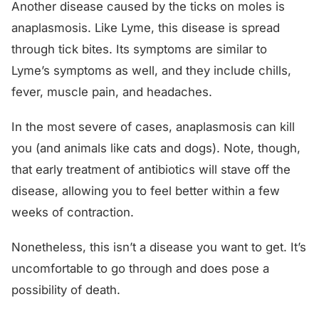
Another disease caused by the ticks on moles is
anaplasmosis. Like Lyme, this disease is spread
through tick bites. Its symptoms are similar to
Lyme’s symptoms as well, and they include chills,
fever, muscle pain, and headaches.
In the most severe of cases, anaplasmosis can kill
you (and animals like cats and dogs). Note, though,
that early treatment of antibiotics will stave off the
disease, allowing you to feel better within a few
weeks of contraction.
Nonetheless, this isn’t a disease you want to get. It’s
uncomfortable to go through and does pose a
possibility of death.