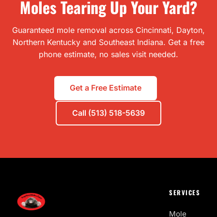
Moles Tearing Up Your Yard?
Guaranteed mole removal across Cincinnati, Dayton,
Northern Kentucky and Southeast Indiana. Get a free
phone estimate, no sales visit needed.
Get a Free Estimate
Call (513) 518-5639
SERVICES
Mole