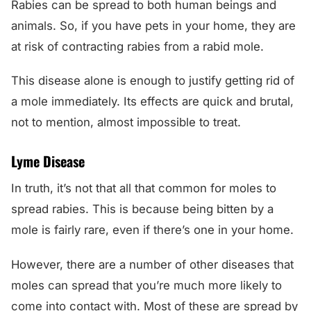
Rabies can be spread to both human beings and
animals. So, if you have pets in your home, they are
at risk of contracting rabies from a rabid mole.
This disease alone is enough to justify getting rid of
a mole immediately. Its effects are quick and brutal,
not to mention, almost impossible to treat.
Lyme Disease
In truth, it’s not that all that common for moles to
spread rabies. This is because being bitten by a
mole is fairly rare, even if there’s one in your home.
However, there are a number of other diseases that
moles can spread that you’re much more likely to
come into contact with. Most of these are spread by