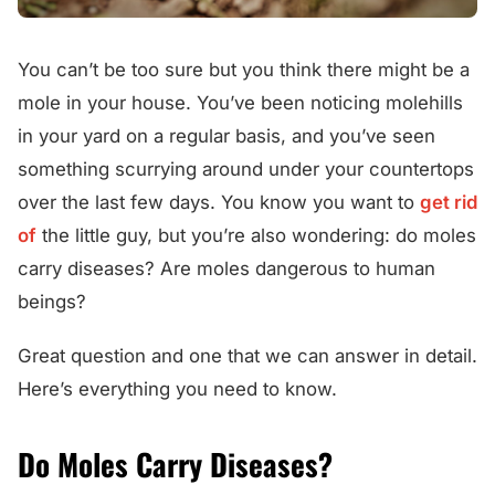
You can’t be too sure but you think there might be a
mole in your house. You’ve been noticing molehills
in your yard on a regular basis, and you’ve seen
something scurrying around under your countertops
over the last few days. You know you want to
get rid
of
the little guy, but you’re also wondering: do moles
carry diseases? Are moles dangerous to human
beings?
Great question and one that we can answer in detail.
Here’s everything you need to know.
Do Moles Carry Diseases?