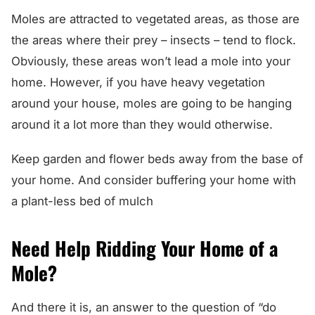
Moles are attracted to vegetated areas, as those are
the areas where their prey – insects – tend to flock.
Obviously, these areas won’t lead a mole into your
home. However, if you have heavy vegetation
around your house, moles are going to be hanging
around it a lot more than they would otherwise.
Keep garden and flower beds away from the base of
your home. And consider buffering your home with
a plant-less bed of mulch
Need Help Ridding Your Home of a
Mole?
And there it is, an answer to the question of “do