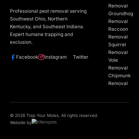
Removal
Professional pest removal serving
Groundhog
Southwest Ohio, Northern
Removal
Kentucky, and Southeast Indiana.
Raccoon
Expert humane trapping and
Removal
exclusion.
Squirrel
Removal
Facebook
Instagram
Twitter
Vole
Removal
Chipmunk
Removal
© 2026 Trap Your Moles. All rights reserved.
Website by