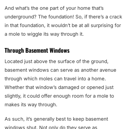
And what’s the one part of your home that’s
underground? The foundation! So, if there’s a crack
in that foundation, it wouldn’t be at all surprising for
a mole to wiggle its way through it.
Through Basement Windows
Located just above the surface of the ground,
basement windows can serve as another avenue
through which moles can travel into a home.
Whether that window’s damaged or opened just
slightly, it could offer enough room for a mole to
makes its way through.
As such, it’s generally best to keep basement
windows shut. Not only do they serve as