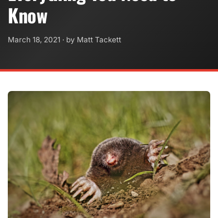
Know
March 18, 2021
· by Matt Tackett