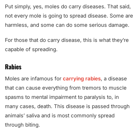
Put simply, yes, moles do carry diseases. That said,
not every mole is going to spread disease. Some are
harmless, and some can do some serious damage.
For those that do carry disease, this is what they’re
capable of spreading.
Rabies
Moles are infamous for
carrying rabies
, a disease
that can cause everything from tremors to muscle
spasms to mental impairment to paralysis to, in
many cases, death. This disease is passed through
animals’ saliva and is most commonly spread
through biting.