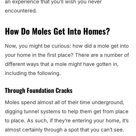
an experience that you’ll wish you never
encountered.
How Do Moles Get Into Homes?
Now, you might be curious: how did a mole get into
your home in the first place? There are a number of
different ways that a mole might have gotten in,
including the following.
Through Foundation Cracks
Moles spend almost all of their time underground,
digging tunnel systems to help them get from place
to place. As such, if they’re entering your home, it’s
almost certainly through a spot that you can’t see.