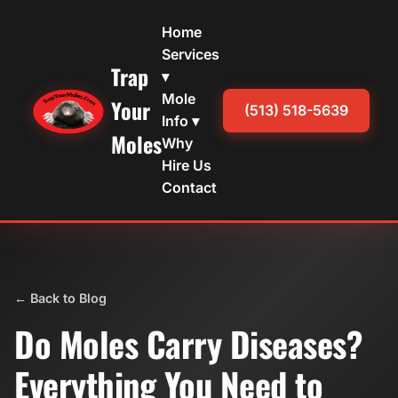
Home
Services
Trap
▾
Mole
Your
(513) 518-5639
Info ▾
Moles
Why
Hire Us
Contact
← Back to Blog
Do Moles Carry Diseases?
Everything You Need to