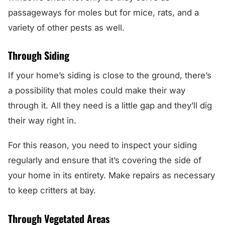
passageways for moles but for mice, rats, and a
variety of other pests as well.
Through Siding
If your home’s siding is close to the ground, there’s
a possibility that moles could make their way
through it. All they need is a little gap and they’ll dig
their way right in.
For this reason, you need to inspect your siding
regularly and ensure that it’s covering the side of
your home in its entirety. Make repairs as necessary
to keep critters at bay.
Through Vegetated Areas