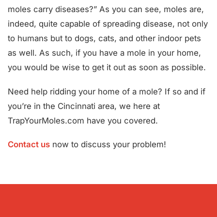
moles carry diseases?” As you can see, moles are,
indeed, quite capable of spreading disease, not only
to humans but to dogs, cats, and other indoor pets
as well. As such, if you have a mole in your home,
you would be wise to get it out as soon as possible.
Need help ridding your home of a mole? If so and if
you’re in the Cincinnati area, we here at
TrapYourMoles.com have you covered.
Contact us
now to discuss your problem!