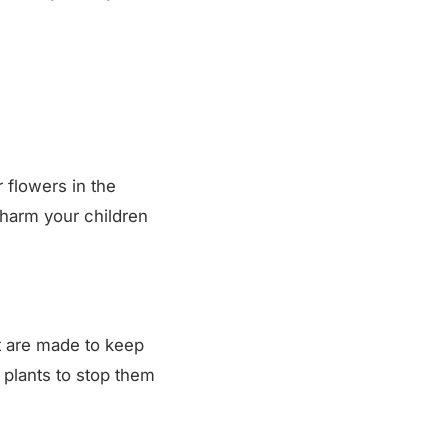
r flowers in the
t harm your children
at are made to keep
 plants to stop them