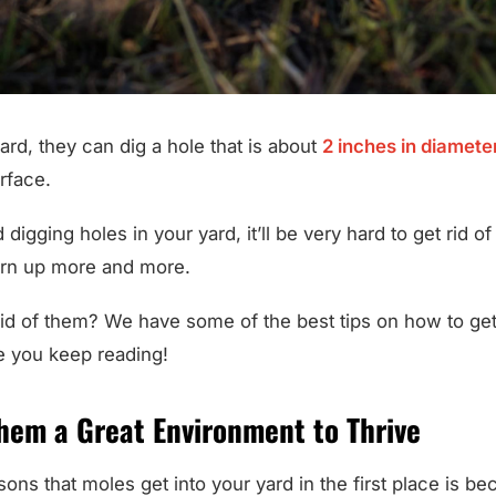
yard, they can dig a hole that is about
2 inches in diamete
rface.
digging holes in your yard, it’ll be very hard to get rid o
torn up more and more.
id of them? We have some of the best tips on how to get
e you keep reading!
Them a Great Environment to Thrive
ons that moles get into your yard in the first place is b