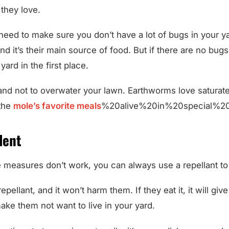
they love.
l need to make sure you don’t have a lot of bugs in your y
d it’s their main source of food. But if there are no bugs, 
yard in the first place.
 and not to overwater your lawn. Earthworms love saturat
 the
mole’s favorite meals
%20alive%20in%20special%20
lent
e measures don’t work, you can always use a repellant to
 repellant, and it won’t harm them. If they eat it, it will gi
make them not want to live in your yard.
ective strategy, mix castor oil with some dish soap, and ad