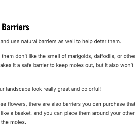
 Barriers
 and use natural barriers as well to help deter them.
 them don’t like the smell of marigolds, daffodils, or othe
makes it a safe barrier to keep moles out, but it also won’
ur landscape look really great and colorful!
ose flowers, there are also barriers you can purchase th
 like a basket, and you can place them around your other
 the moles.