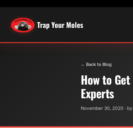
Trap Your Moles
← Back to Blog
How to Get 
Experts
November 30, 2020
· by