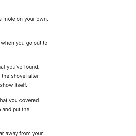
he mole on your own.
s when you go out to
that you’ve found.
the shovel after
show itself.
l that you covered
a and put the
far away from your