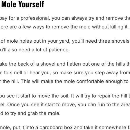
 Mole Yourself
 pay for a professional, you can always try and remove t
here are a few ways to remove the mole without killing it.
of mole holes out in your yard, you’ll need three shovel
’ll also need a lot of patience.
 take the back of a shovel and flatten out one of the hills 
e to smell or hear you, so make sure you step away from 
r the hill. This will make the mole comfortable enough to 
ou see it start to move the soil. It will try to repair the hil
l. Once you see it start to move, you can run to the are
d to try and grab the mole.
ole, put it into a cardboard box and take it somewhere 