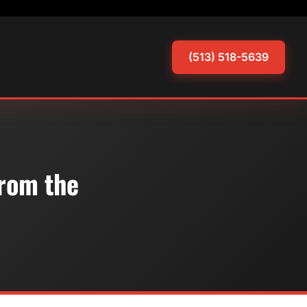
(513) 518-5639
From the