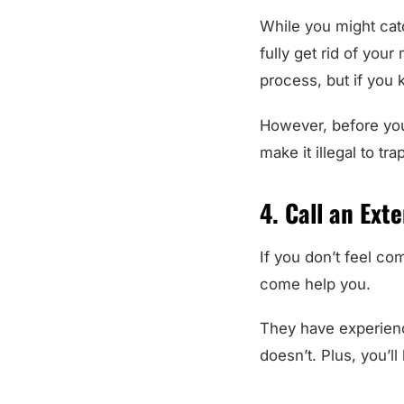
While you might catc
fully get rid of you
process, but if you k
However, before you
make it illegal to t
4. Call an Ext
If you don’t feel co
come help you.
They have experienc
doesn’t. Plus, you’l