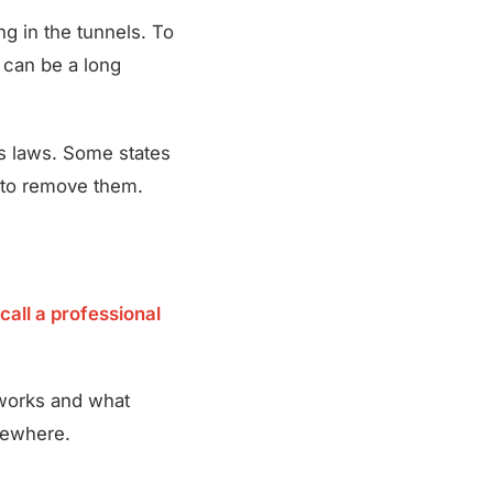
ng in the tunnels. To
s can be a long
’s laws. Some states
y to remove them.
call a professional
 works and what
lsewhere.