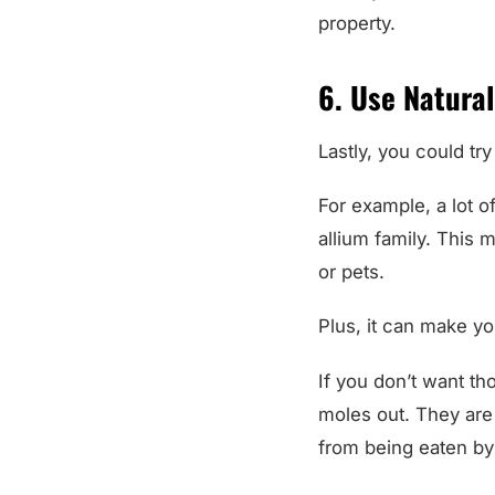
property.
6. Use Natural
Lastly, you could try
For example, a lot of
allium family. This 
or pets.
Plus, it can make yo
If you don’t want th
moles out. They are
from being eaten by