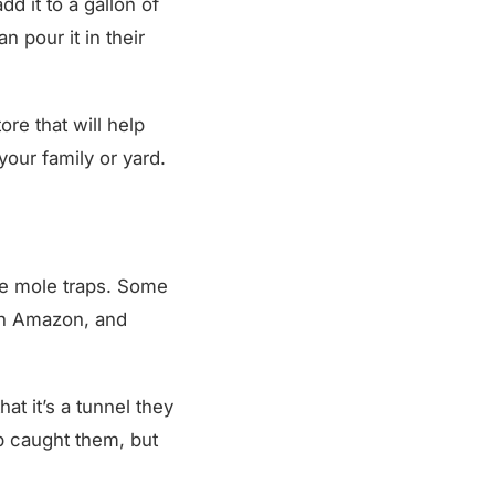
n pour it in their
re that will help
our family or yard.
me mole traps. Some
on Amazon, and
at it’s a tunnel they
ap caught them, but