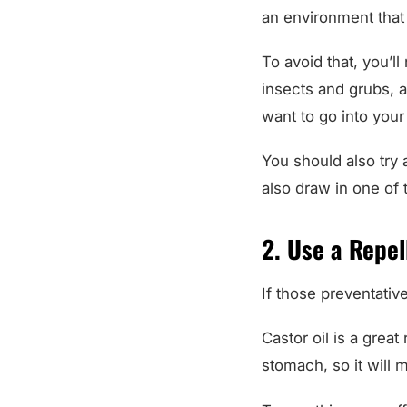
an environment that 
To avoid that, you’l
insects and grubs, an
want to go into your 
You should also try
also draw in one of
2. Use a Repel
If those preventativ
Castor oil is a great
stomach, so it will 
To use this as an eff