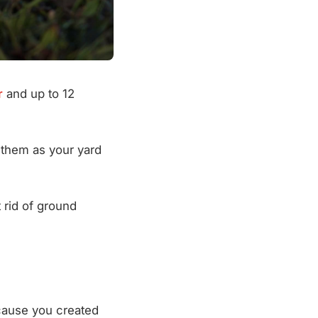
r
and up to 12
f them as your yard
 rid of ground
ecause you created