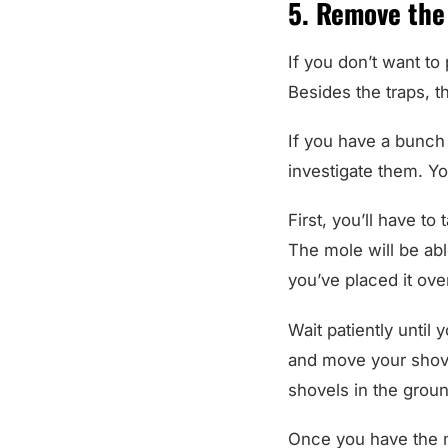
5. Remove the
If you don’t want to
Besides the traps, t
If you have a bunch 
investigate them. You
First, you’ll have to
The mole will be abl
you’ve placed it ove
Wait patiently until y
and move your shove
shovels in the groun
Once you have the m