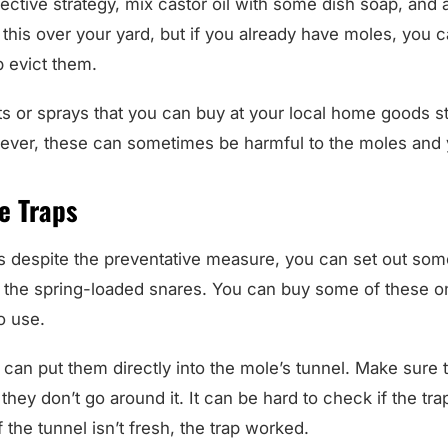
this over your yard, but if you already have moles, you ca
p evict them.
ts or sprays that you can buy at your local home goods sto
ver, these can sometimes be harmful to the moles and y
e Traps
s despite the preventative measure, you can set out so
re the spring-loaded snares. You can buy some of these 
o use.
 can put them directly into the mole’s tunnel. Make sure th
 they don’t go around it. It can be hard to check if the tr
f the tunnel isn’t fresh, the trap worked.