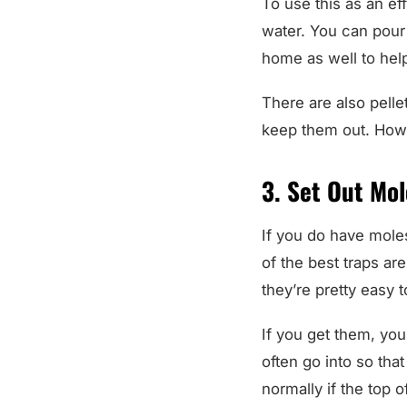
water. You can pour 
home as well to hel
There are also pelle
keep them out. Howe
3. Set Out Mol
If you do have mole
of the best traps a
they’re pretty easy t
If you get them, you
often go into so that
normally if the top o