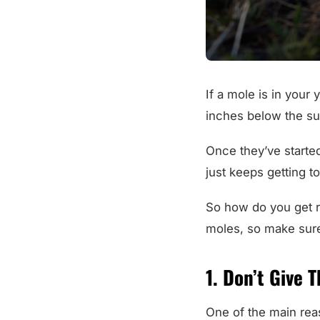
If a mole is in your 
inches below the su
Once they’ve started 
just keeps getting 
So how do you get r
moles, so make sur
1. Don’t Give 
One of the main reas