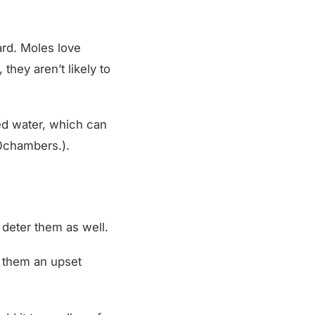
ard. Moles love
they aren’t likely to
ed water, which can
chambers.).
 deter them as well.
ve them an upset
d it to a gallon of