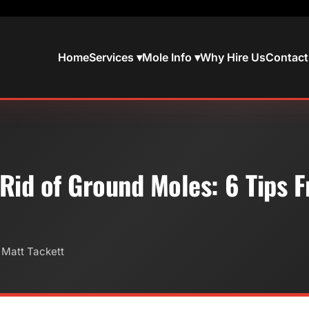
Home
Services ▾
Mole Info ▾
Why Hire Us
Contact
Rid of Ground Moles: 6 Tips 
 Matt Tackett