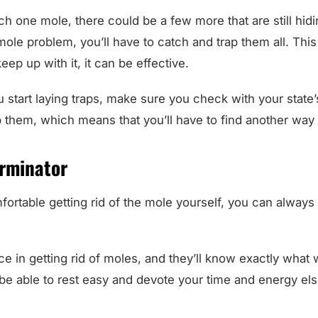
h one mole, there could be a few more that are still hidi
r mole problem, you’ll have to catch and trap them all. Thi
eep up with it, it can be effective.
 start laying traps, make sure you check with your state
rap them, which means that you’ll have to find another wa
erminator
mfortable getting rid of the mole yourself, you can always
e in getting rid of moles, and they’ll know exactly what
l be able to rest easy and devote your time and energy e