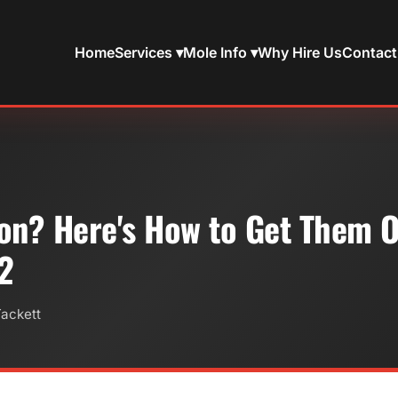
Home
Services ▾
Mole Info ▾
Why Hire Us
Contact
on? Here's How to Get Them O
 2
Tackett