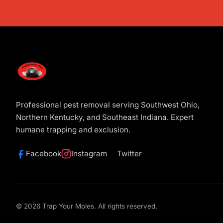
Professional pest removal serving Southwest Ohio,
Northern Kentucky, and Southeast Indiana. Expert
humane trapping and exclusion.
Facebook
Instagram
Twitter
© 2026 Trap Your Moles. All rights reserved.