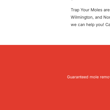
Trap Your Moles are 
Wilmington, and Nort
we can help you! Cal
Guaranteed mole remova