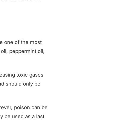
re one of the most
il, peppermint oil,
easing toxic gases
nd should only be
wever, poison can be
y be used as a last