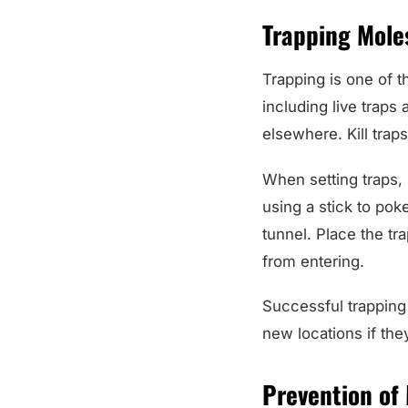
Trapping Mole
Trapping is one of t
including live traps
elsewhere. Kill trap
When setting traps, 
using a stick to poke
tunnel. Place the tra
from entering.
Successful trapping
new locations if the
Prevention of 