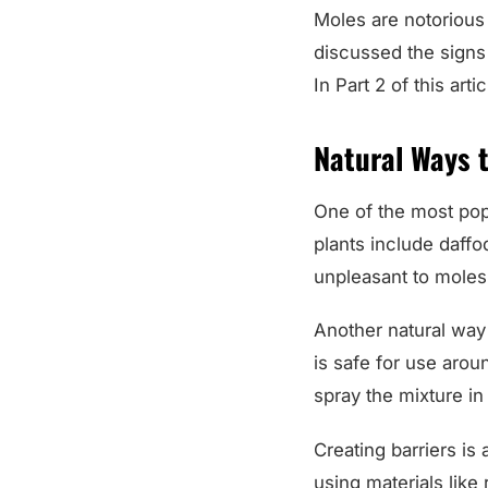
Moles are notorious 
discussed the signs
In Part 2 of this art
Natural Ways t
One of the most popu
plants include daffo
unpleasant to moles 
Another natural way t
is safe for use arou
spray the mixture i
Creating barriers is
using materials like