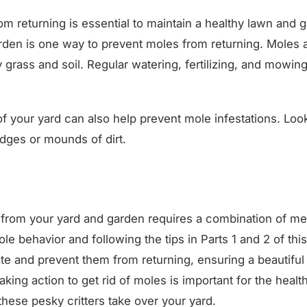
m returning is essential to maintain a healthy lawn and 
rden is one way to prevent moles from returning. Moles a
 grass and soil. Regular watering, fertilizing, and mowi
f your yard can also help prevent mole infestations. Loo
 ridges or mounds of dirt.
s from your yard and garden requires a combination of m
e behavior and following the tips in Parts 1 and 2 of this
te and prevent them from returning, ensuring a beautiful
ing action to get rid of moles is important for the healt
 these pesky critters take over your yard.