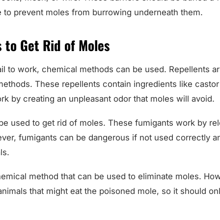
e to prevent moles from burrowing underneath them.
 to Get Rid of Moles
fail to work, chemical methods can be used. Repellents a
hods. These repellents contain ingredients like castor o
ork by creating an unpleasant odor that moles will avoid.
be used to get rid of moles. These fumigants work by rel
ever, fumigants can be dangerous if not used correctly a
ls.
hemical method that can be used to eliminate moles. Ho
nimals that might eat the poisoned mole, so it should onl