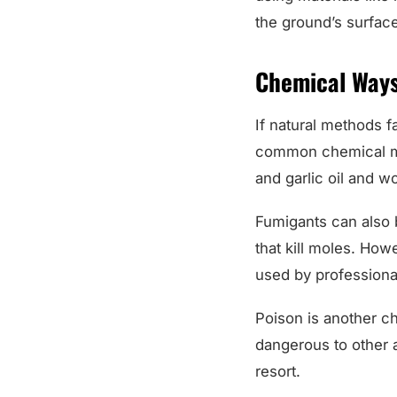
the ground’s surfac
Chemical Ways
If natural methods 
common chemical met
and garlic oil and w
Fumigants can also 
that kill moles. How
used by professiona
Poison is another c
dangerous to other a
resort.