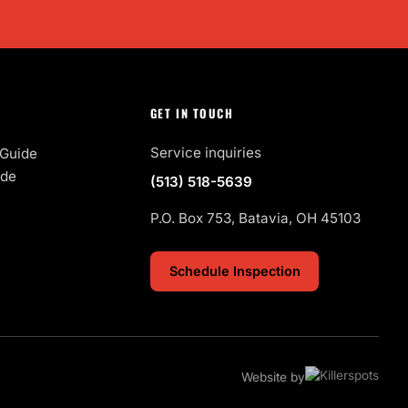
GET IN TOUCH
Service inquiries
Guide
ide
(513) 518-5639
P.O. Box 753, Batavia, OH 45103
Schedule Inspection
Website by