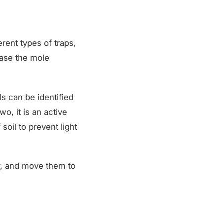
erent types of traps,
ease the mole
ls can be identified
wo, it is an active
soil to prevent light
y, and move them to