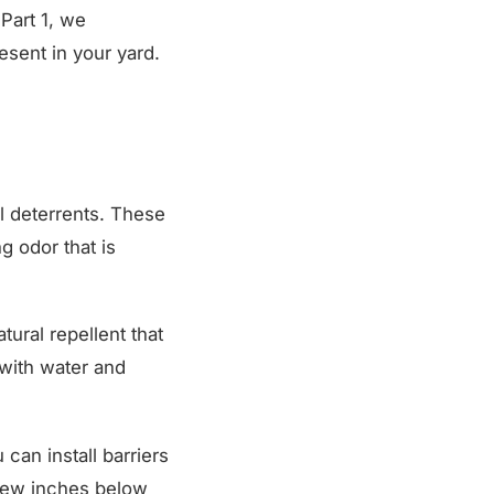
 Part 1, we
sent in your yard.
l deterrents. These
g odor that is
tural repellent that
 with water and
can install barriers
 few inches below