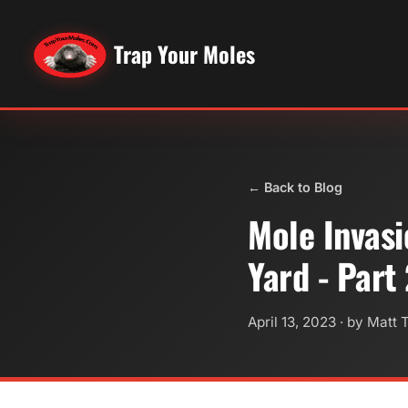
Trap Your Moles
← Back to Blog
Mole Invasi
Yard - Part
April 13, 2023
· by Matt 