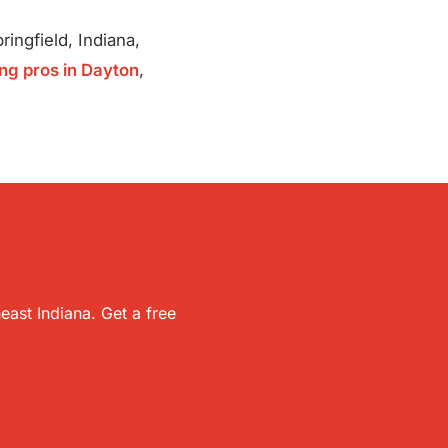
ingfield, Indiana,
ng pros in Dayton
,
ast Indiana. Get a free