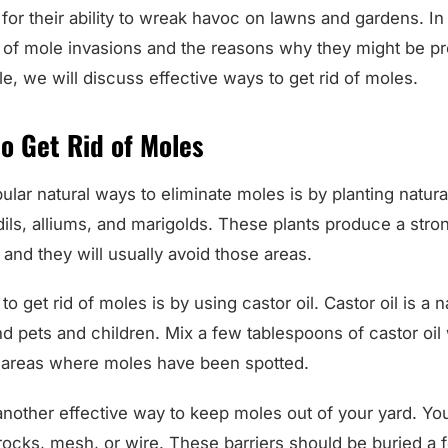
for their ability to wreak havoc on lawns and gardens. In
 of mole invasions and the reasons why they might be pre
icle, we will discuss effective ways to get rid of moles.
o Get Rid of Moles
lar natural ways to eliminate moles is by planting natura
dils, alliums, and marigolds. These plants produce a stron
and they will usually avoid those areas.
o get rid of moles is by using castor oil. Castor oil is a na
nd pets and children. Mix a few tablespoons of castor oil
n areas where moles have been spotted.
 another effective way to keep moles out of your yard. You 
 rocks, mesh, or wire. These barriers should be buried a