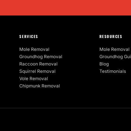
SERVICES
RESOURCES
Mole Removal
Mole Removal 
Groundhog Removal
Groundhog Gu
Raccoon Removal
Blog
Squirrel Removal
Testimonials
Vole Removal
Chipmunk Removal