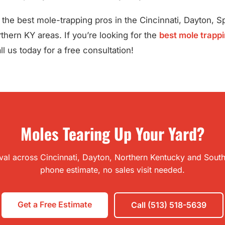
the best mole-trapping pros in the Cincinnati, Dayton, Spr
hern KY areas. If you’re looking for the
best mole trappi
l us today for a free consultation!
Moles Tearing Up Your Yard?
l across Cincinnati, Dayton, Northern Kentucky and Southe
phone estimate, no sales visit needed.
Get a Free Estimate
Call (513) 518-5639