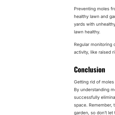
Preventing moles fro
healthy lawn and ga
yards with unhealthy
lawn healthy.
Regular monitoring o
activity, like raised
Conclusion
Getting rid of mole
By understanding mol
successfully elimina
space. Remember, tak
garden, so don’t let