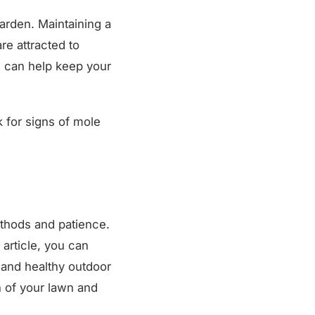
garden. Maintaining a
re attracted to
ng can help keep your
k for signs of mole
ethods and patience.
 article, you can
 and healthy outdoor
h of your lawn and