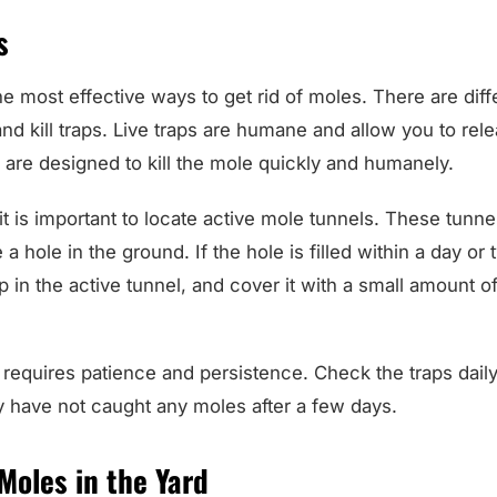
s
he most effective ways to get rid of moles. There are diff
 and kill traps. Live traps are humane and allow you to rel
s are designed to kill the mole quickly and humanely.
it is important to locate active mole tunnels. These tunne
 a hole in the ground. If the hole is filled within a day or t
p in the active tunnel, and cover it with a small amount of 
 requires patience and persistence. Check the traps dail
y have not caught any moles after a few days.
Moles in the Yard