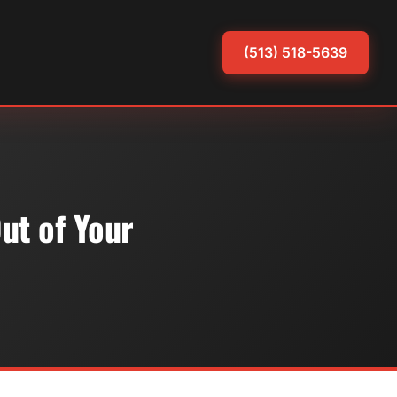
(513) 518-5639
ut of Your