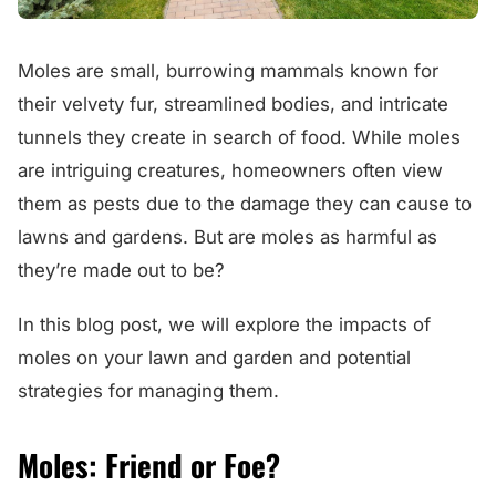
Moles are small, burrowing mammals known for
their velvety fur, streamlined bodies, and intricate
tunnels they create in search of food. While moles
are intriguing creatures, homeowners often view
them as pests due to the damage they can cause to
lawns and gardens. But are moles as harmful as
they’re made out to be?
In this blog post, we will explore the impacts of
moles on your lawn and garden and potential
strategies for managing them.
Moles: Friend or Foe?