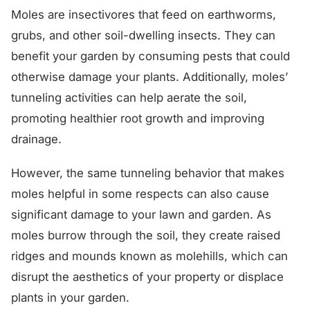
Moles are insectivores that feed on earthworms,
grubs, and other soil-dwelling insects. They can
benefit your garden by consuming pests that could
otherwise damage your plants. Additionally, moles’
tunneling activities can help aerate the soil,
promoting healthier root growth and improving
drainage.
However, the same tunneling behavior that makes
moles helpful in some respects can also cause
significant damage to your lawn and garden. As
moles burrow through the soil, they create raised
ridges and mounds known as molehills, which can
disrupt the aesthetics of your property or displace
plants in your garden.