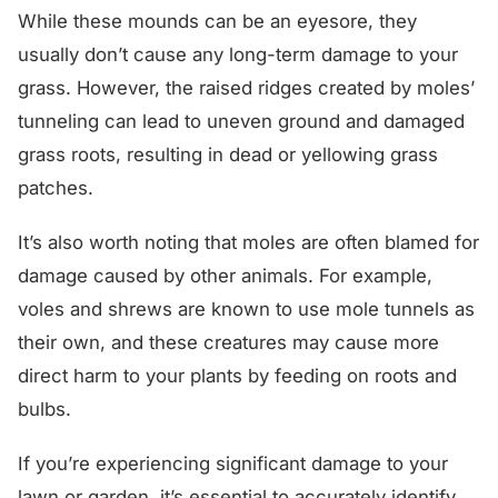
While these mounds can be an eyesore, they
usually don’t cause any long-term damage to your
grass. However, the raised ridges created by moles’
tunneling can lead to uneven ground and damaged
grass roots, resulting in dead or yellowing grass
patches.
It’s also worth noting that moles are often blamed for
damage caused by other animals. For example,
voles and shrews are known to use mole tunnels as
their own, and these creatures may cause more
direct harm to your plants by feeding on roots and
bulbs.
If you’re experiencing significant damage to your
lawn or garden, it’s essential to accurately identify