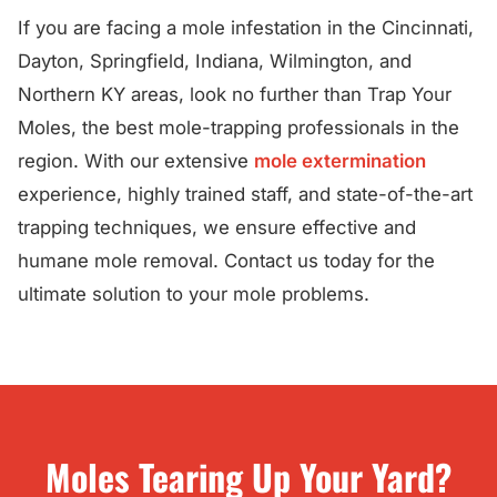
If you are facing a mole infestation in the Cincinnati,
Dayton, Springfield, Indiana, Wilmington, and
Northern KY areas, look no further than Trap Your
Moles, the best mole-trapping professionals in the
region. With our extensive
mole extermination
experience, highly trained staff, and state-of-the-art
trapping techniques, we ensure effective and
humane mole removal. Contact us today for the
ultimate solution to your mole problems.
Moles Tearing Up Your Yard?