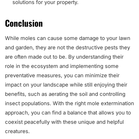
solutions for your property.
Conclusion
While moles can cause some damage to your lawn
and garden, they are not the destructive pests they
are often made out to be. By understanding their
role in the ecosystem and implementing some
preventative measures, you can minimize their
impact on your landscape while still enjoying their
benefits, such as aerating the soil and controlling
insect populations. With the right mole extermination
approach, you can find a balance that allows you to
coexist peacefully with these unique and helpful
creatures.