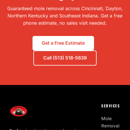
Guaranteed mole removal across Cincinnati, Dayton,
Northern Kentucky and Southeast Indiana. Get a free
phone estimate, no sales visit needed.
Get a Free Estimate
Call (513) 518-5639
SERVICES
Mole
Removal