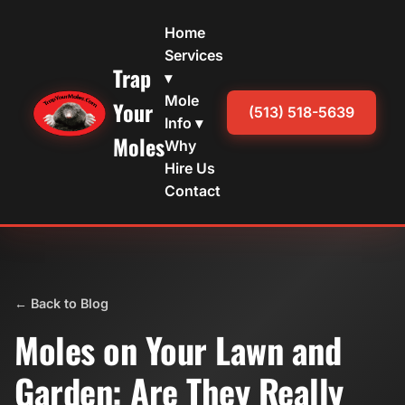
Home
Services
Trap
▾
Mole
Your
(513) 518-5639
Info ▾
Moles
Why
Hire Us
Contact
← Back to Blog
Moles on Your Lawn and
Garden: Are They Really