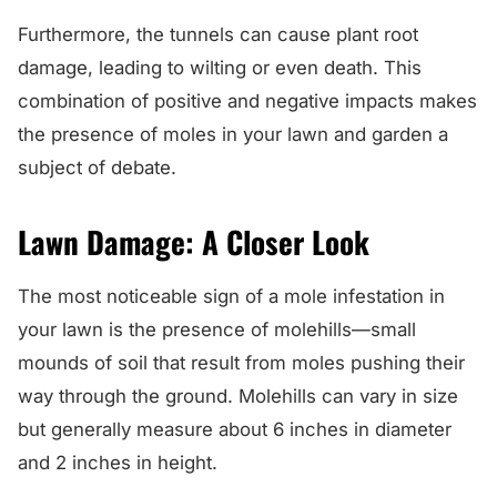
Furthermore, the tunnels can cause plant root
damage, leading to wilting or even death. This
combination of positive and negative impacts makes
the presence of moles in your lawn and garden a
subject of debate.
Lawn Damage: A Closer Look
The most noticeable sign of a mole infestation in
your lawn is the presence of molehills—small
mounds of soil that result from moles pushing their
way through the ground. Molehills can vary in size
but generally measure about 6 inches in diameter
and 2 inches in height.