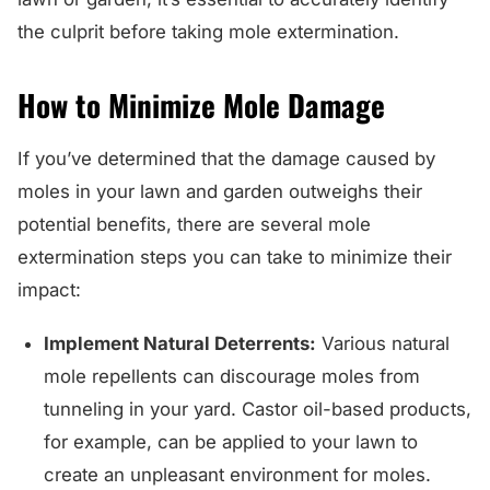
the culprit before taking mole extermination.
How to Minimize Mole Damage
If you’ve determined that the damage caused by
moles in your lawn and garden outweighs their
potential benefits, there are several mole
extermination steps you can take to minimize their
impact:
Implement Natural Deterrents:
Various natural
mole repellents can discourage moles from
tunneling in your yard. Castor oil-based products,
for example, can be applied to your lawn to
create an unpleasant environment for moles.