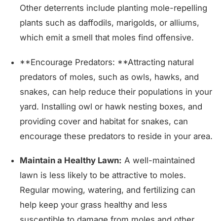
Other deterrents include planting mole-repelling
plants such as daffodils, marigolds, or alliums,
which emit a smell that moles find offensive.
**Encourage Predators: **Attracting natural
predators of moles, such as owls, hawks, and
snakes, can help reduce their populations in your
yard. Installing owl or hawk nesting boxes, and
providing cover and habitat for snakes, can
encourage these predators to reside in your area.
Maintain a Healthy Lawn:
A well-maintained
lawn is less likely to be attractive to moles.
Regular mowing, watering, and fertilizing can
help keep your grass healthy and less
susceptible to damage from moles and other