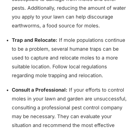
pests. Additionally, reducing the amount of water
you apply to your lawn can help discourage
earthworms, a food source for moles.
Trap and Relocate:
If mole populations continue
to be a problem, several humane traps can be
used to capture and relocate moles to a more
suitable location. Follow local regulations
regarding mole trapping and relocation.
Consult a Professional:
If your efforts to control
moles in your lawn and garden are unsuccessful,
consulting a professional pest control company
may be necessary. They can evaluate your
situation and recommend the most effective