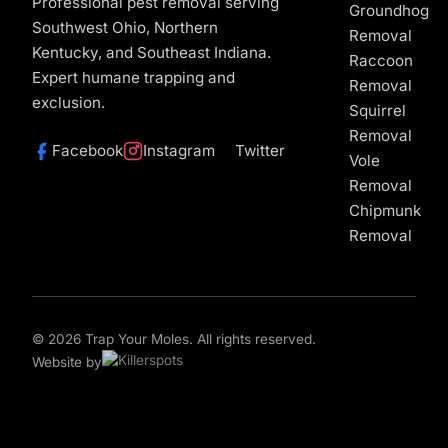
Professional pest removal serving
Groundhog
Southwest Ohio, Northern
Removal
Kentucky, and Southeast Indiana.
Raccoon
Expert humane trapping and
Removal
exclusion.
Squirrel
Removal
Facebook
Instagram
Twitter
Vole
Removal
Chipmunk
Removal
© 2026 Trap Your Moles. All rights reserved.
Website by