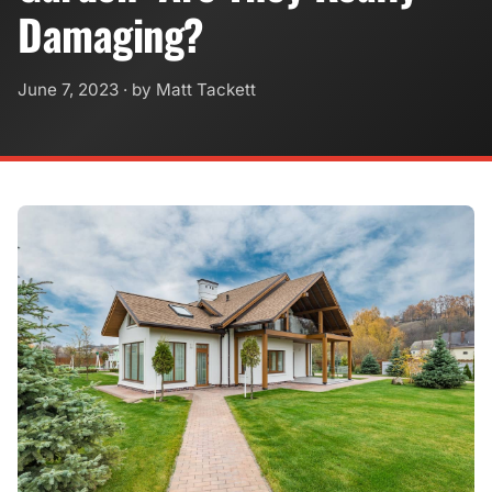
Damaging?
June 7, 2023
· by Matt Tackett