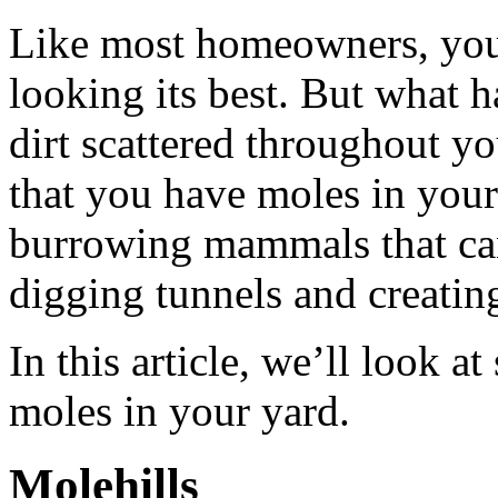
Like most homeowners, you 
looking its best. But what 
dirt scattered throughout y
that you have moles in your
burrowing mammals that ca
digging tunnels and creatin
In this article, we’ll look a
moles in your yard.
Molehills