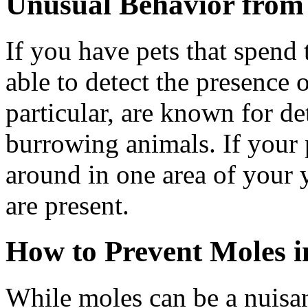
Unusual Behavior from
If you have pets that spend
able to detect the presence
particular, are known for d
burrowing animals. If your 
around in one area of your y
are present.
How to Prevent Moles i
While moles can be a nuisan