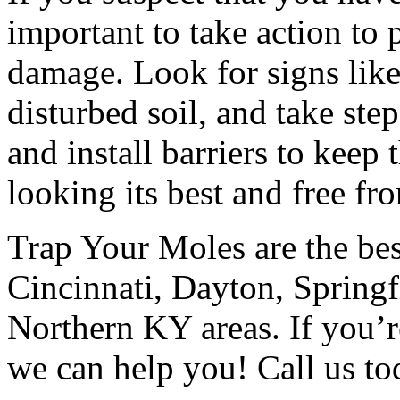
important to take action to
damage. Look for signs like 
disturbed soil, and take ste
and install barriers to kee
looking its best and free fro
Trap Your Moles are the bes
Cincinnati, Dayton, Springf
Northern KY areas. If you’r
we can help you! Call us tod