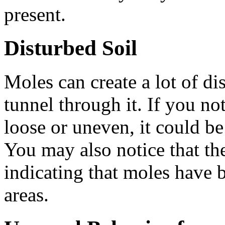
present.
Disturbed Soil
Moles can create a lot of dis
tunnel through it. If you not
loose or uneven, it could be
You may also notice that the 
indicating that moles have 
areas.