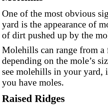
One of the most obvious si
yard is the appearance of m
of dirt pushed up by the mol
Molehills can range from a f
depending on the mole’s siz
see molehills in your yard, i
you have moles.
Raised Ridges