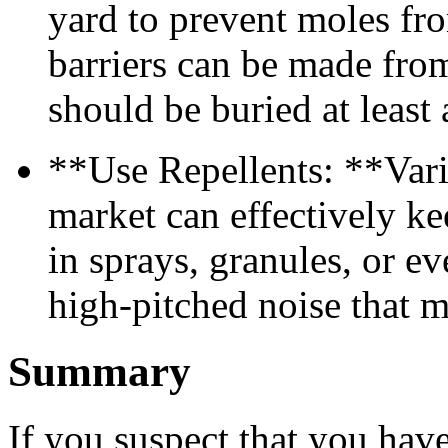
yard to prevent moles fr
barriers can be made from
should be buried at least 
**Use Repellents: **Vari
market can effectively k
in sprays, granules, or e
high-pitched noise that m
Summary
If you suspect that you have