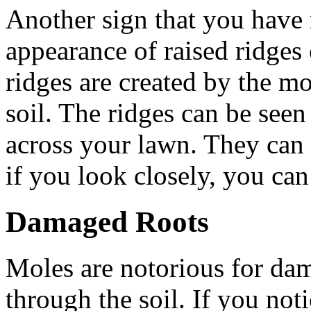
Another sign that you have 
appearance of raised ridges
ridges are created by the mo
soil. The ridges can be seen 
across your lawn. They can b
if you look closely, you can
Damaged Roots
Moles are notorious for dam
through the soil. If you noti