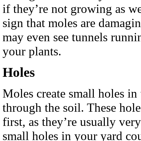
if they’re not growing as we
sign that moles are damagin
may even see tunnels runnin
your plants.
Holes
Moles create small holes in
through the soil. These hole
first, as they’re usually ve
small holes in your yard cou