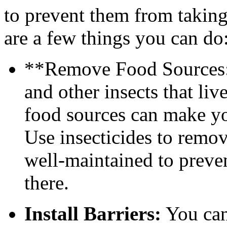
to prevent them from taking
are a few things you can do
**Remove Food Sources: 
and other insects that li
food sources can make you
Use insecticides to remo
well-maintained to preven
there.
Install Barriers:
You can 