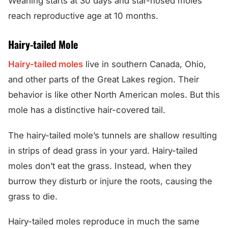
Weaning starts at 30 days and star-nosed moles
reach reproductive age at 10 months.
Hairy-tailed Mole
Hairy-tailed moles
live in southern Canada, Ohio,
and other parts of the Great Lakes region. Their
behavior is like other North American moles. But this
mole has a distinctive hair-covered tail.
The hairy-tailed mole’s tunnels are shallow resulting
in strips of dead grass in your yard. Hairy-tailed
moles don’t eat the grass. Instead, when they
burrow they disturb or injure the roots, causing the
grass to die.
Hairy-tailed moles reproduce in much the same