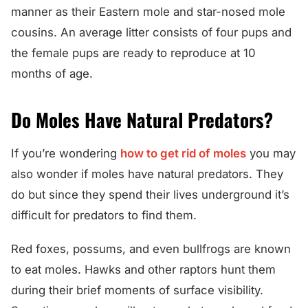
manner as their Eastern mole and star-nosed mole
cousins. An average litter consists of four pups and
the female pups are ready to reproduce at 10
months of age.
Do Moles Have Natural Predators?
If you’re wondering
how to get rid of moles
you may
also wonder if moles have natural predators. They
do but since they spend their lives underground it’s
difficult for predators to find them.
Red foxes, possums, and even bullfrogs are known
to eat moles. Hawks and other raptors hunt them
during their brief moments of surface visibility.