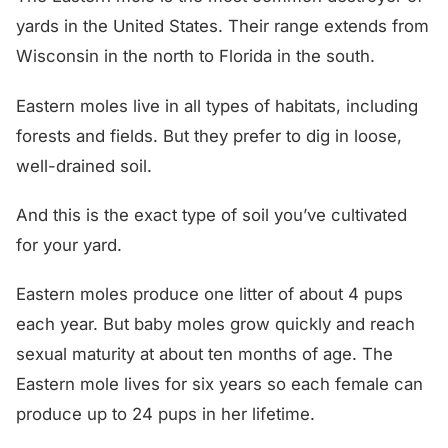
yards in the United States. Their range extends from
Wisconsin in the north to Florida in the south.
Eastern moles live in all types of habitats, including
forests and fields. But they prefer to dig in loose,
well-drained soil.
And this is the exact type of soil you’ve cultivated
for your yard.
Eastern moles produce one litter of about 4 pups
each year. But baby moles grow quickly and reach
sexual maturity at about ten months of age. The
Eastern mole lives for six years so each female can
produce up to 24 pups in her lifetime.