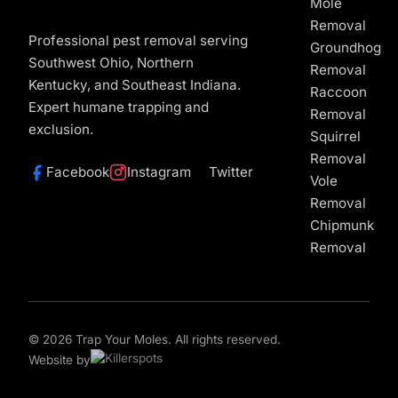
Mole
Removal
Professional pest removal serving
Groundhog
Southwest Ohio, Northern
Removal
Kentucky, and Southeast Indiana.
Raccoon
Expert humane trapping and
Removal
exclusion.
Squirrel
Removal
Facebook
Instagram
Twitter
Vole
Removal
Chipmunk
Removal
© 2026 Trap Your Moles. All rights reserved.
Website by