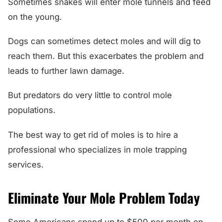
Sometimes snakes will enter mole tunnels and feed
on the young.
Dogs can sometimes detect moles and will dig to
reach them. But this exacerbates the problem and
leads to further lawn damage.
But predators do very little to control mole
populations.
The best way to get rid of moles is to hire a
professional who specializes in mole trapping
services.
Eliminate Your Mole Problem Today
Some Americans spend up to $500 per month on