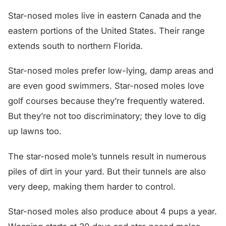
Star-nosed moles live in eastern Canada and the
eastern portions of the United States. Their range
extends south to northern Florida.
Star-nosed moles prefer low-lying, damp areas and
are even good swimmers. Star-nosed moles love
golf courses because they’re frequently watered.
But they’re not too discriminatory; they love to dig
up lawns too.
The star-nosed mole’s tunnels result in numerous
piles of dirt in your yard. But their tunnels are also
very deep, making them harder to control.
Star-nosed moles also produce about 4 pups a year.