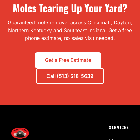
Moles Tearing Up Your Yard?
Guaranteed mole removal across Cincinnati, Dayton,
Northern Kentucky and Southeast Indiana. Get a free
phone estimate, no sales visit needed.
Get a Free Estimate
Call (513) 518-5639
SERVICES