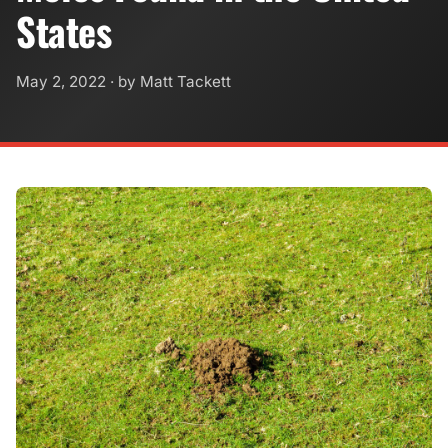
States
May 2, 2022
· by Matt Tackett