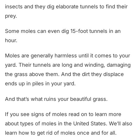
insects and they dig elaborate tunnels to find their
prey.
Some moles can even dig 15-foot tunnels in an
hour.
Moles are generally harmless until it comes to your
yard. Their tunnels are long and winding, damaging
the grass above them. And the dirt they displace
ends up in piles in your yard.
And that’s what ruins your beautiful grass.
If you see signs of moles read on to learn more
about types of moles in the United States. We’ll also
learn how to get rid of moles once and for all.