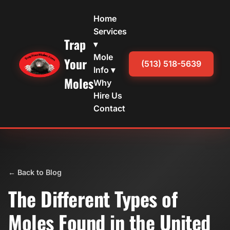
Home
Services
Trap
▾
Mole
Your
(513) 518-5639
Info ▾
Moles
Why
Hire Us
Contact
← Back to Blog
The Different Types of
Moles Found in the United