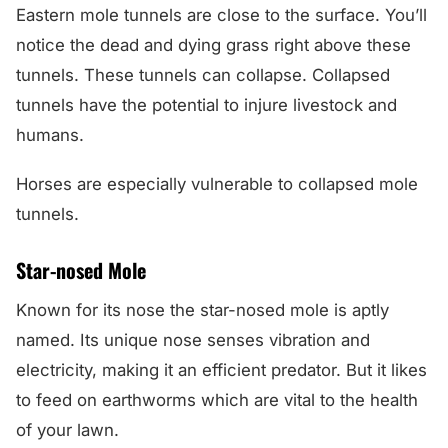
Eastern mole tunnels are close to the surface. You’ll
notice the dead and dying grass right above these
tunnels. These tunnels can collapse. Collapsed
tunnels have the potential to injure livestock and
humans.
Horses are especially vulnerable to collapsed mole
tunnels.
Star-nosed Mole
Known for its nose the star-nosed mole is aptly
named. Its unique nose senses vibration and
electricity, making it an efficient predator. But it likes
to feed on earthworms which are vital to the health
of your lawn.