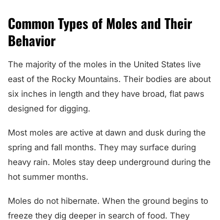
Common Types of Moles and Their
Behavior
The majority of the moles in the United States live
east of the Rocky Mountains. Their bodies are about
six inches in length and they have broad, flat paws
designed for digging.
Most moles are active at dawn and dusk during the
spring and fall months. They may surface during
heavy rain. Moles stay deep underground during the
hot summer months.
Moles do not hibernate. When the ground begins to
freeze they dig deeper in search of food. They