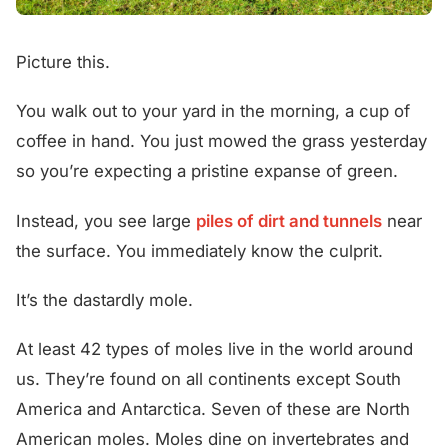
Picture this.
You walk out to your yard in the morning, a cup of
coffee in hand. You just mowed the grass yesterday
so you’re expecting a pristine expanse of green.
Instead, you see large
piles of dirt and tunnels
near
the surface. You immediately know the culprit.
It’s the dastardly mole.
At least 42 types of moles live in the world around
us. They’re found on all continents except South
America and Antarctica. Seven of these are North
American moles. Moles dine on invertebrates and