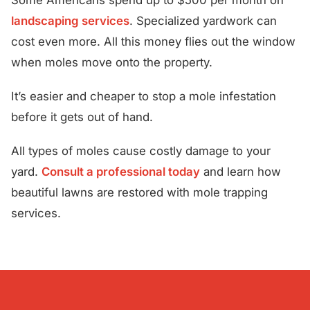
landscaping services
. Specialized yardwork can
cost even more. All this money flies out the window
when moles move onto the property.
It’s easier and cheaper to stop a mole infestation
before it gets out of hand.
All types of moles cause costly damage to your
yard.
Consult a professional today
and learn how
beautiful lawns are restored with mole trapping
services.