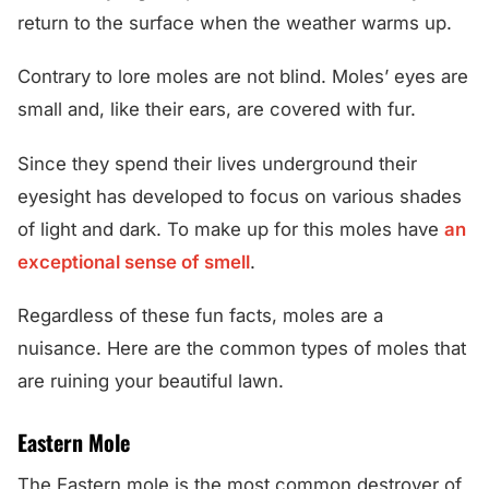
return to the surface when the weather warms up.
Contrary to lore moles are not blind. Moles’ eyes are
small and, like their ears, are covered with fur.
Since they spend their lives underground their
eyesight has developed to focus on various shades
of light and dark. To make up for this moles have
an
exceptional sense of smell
.
Regardless of these fun facts, moles are a
nuisance. Here are the common types of moles that
are ruining your beautiful lawn.
Eastern Mole
The Eastern mole is the most common destroyer of