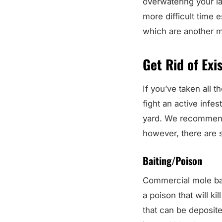
overwatering your law
more difficult time 
which are another m
Get Rid of Exi
If you’ve taken all t
fight an active infe
yard. We recommend c
however, there are
Baiting/Poison
Commercial mole bait
a poison that will k
that can be deposite