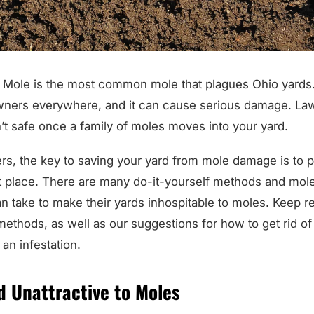
Mole is the most common mole that plagues Ohio yards. T
ners everywhere, and it can cause serious damage. Law
’t safe once a family of moles moves into your yard.
, the key to saving your yard from mole damage is to 
st place. There are many do-it-yourself methods and mole
take to make their yards inhospitable to moles. Keep rea
ethods, as well as our suggestions for how to get rid of
 an infestation.
d Unattractive to Moles