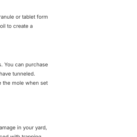
granule or tablet form
oil to create a
ns. You can purchase
have tunneled.
e the mole when set
damage in your yard,
ced with trapping