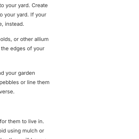
o your yard. Create
to your yard. If your
, instead.
olds, or other allium
g the edges of your
d your garden
 pebbles or line them
averse.
or them to live in.
oid using mulch or