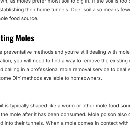
n, as moles prefer moist soil to dig in. If the soil is too 
establishing their home tunnels. Drier soil also means fe
ole food source.
sting Moles
he preventative methods and you’re still dealing with moles
station, you will need to find a way to remove the existin
alling in a professional mole removal service to deal wi
 some DIY methods available to homeowners.
 is typically shaped like a worm or other mole food sour
ill the mole after it has been consumed. Mole poison also
d into their tunnels. When a mole comes in contact with 