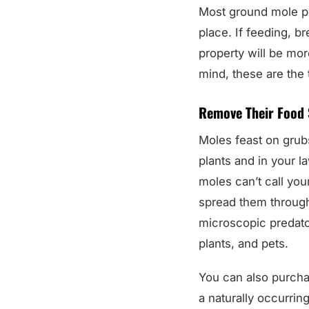
Most ground mole pr
place. If feeding, b
property will be mor
mind, these are the
Remove Their Food 
Moles feast on grub
plants and in your la
moles can’t call yo
spread them through
microscopic predato
plants, and pets.
You can also purch
a naturally occurring