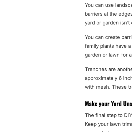
You can use landsca
barriers at the edges
yard or garden isn’t
You can create barri
family plants have a
garden or lawn for a 
Trenches are another
approximately 6 inch
with mesh. These tren
Make your Yard Uns
The final step to DIY
Keep your lawn trim