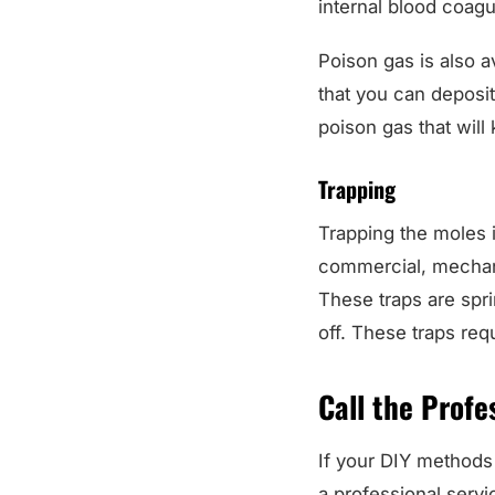
internal blood coagul
Poison gas is also av
that you can deposit 
poison gas that will 
Trapping
Trapping the moles 
commercial, mechani
These traps are spr
off. These traps requ
Call the Profe
If your DIY methods 
a professional servi